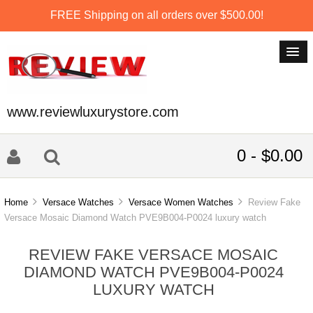
FREE Shipping on all orders over $500.00!
www.reviewluxurystore.com
0 - $0.00
Home
Versace Watches
Versace Women Watches
Review Fake
Versace Mosaic Diamond Watch PVE9B004-P0024 luxury watch
REVIEW FAKE VERSACE MOSAIC
DIAMOND WATCH PVE9B004-P0024
LUXURY WATCH