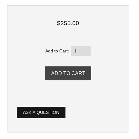
$255.00
Add to Cart:
ASK A QUESTION