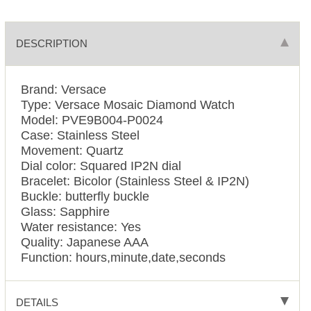
DESCRIPTION
Brand: Versace
Type: Versace Mosaic Diamond Watch
Model: PVE9B004-P0024
Case: Stainless Steel
Movement: Quartz
Dial color: Squared IP2N dial
Bracelet: Bicolor (Stainless Steel & IP2N)
Buckle: butterfly buckle
Glass: Sapphire
Water resistance: Yes
Quality: Japanese AAA
Function: hours,minute,date,seconds
DETAILS