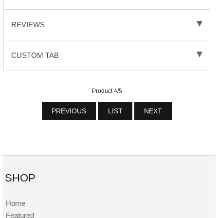
REVIEWS
CUSTOM TAB
Product 4/5
PREVIOUS
LIST
NEXT
SHOP
Home
Featured