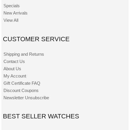
Specials
New Arrivals
View All
CUSTOMER SERVICE
Shipping and Returns
Contact Us
About Us
My Account
Gift Certificate FAQ
Discount Coupons
Newsletter Unsubscribe
BEST SELLER WATCHES