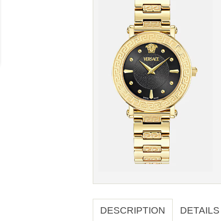
DESCRIPTION
DETAILS