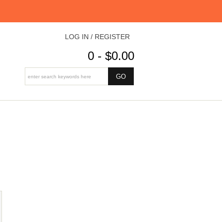
LOG IN / REGISTER
0 - $0.00