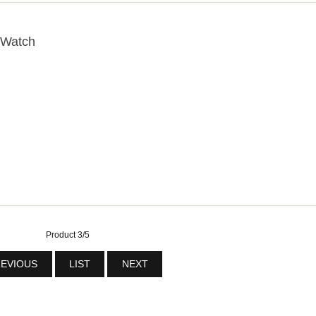
 Watch
Product 3/5
EVIOUS
LIST
NEXT