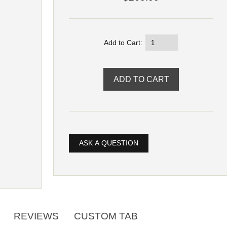
Add to Cart:
ASK A QUESTION
REVIEWS
CUSTOM TAB