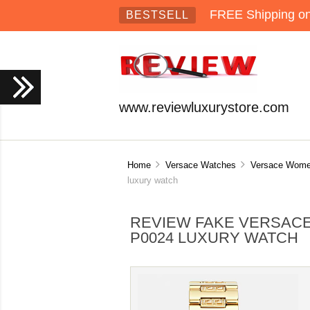
FREE Shipping on 
BESTSELL
www.reviewluxurystore.com
Home
Versace Watches
Versace Wome
luxury watch
REVIEW FAKE VERSACE
P0024 LUXURY WATCH