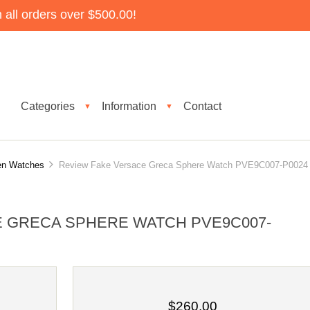
all orders over $500.00!
Categories
Information
Contact
▼
▼
n Watches
Review Fake Versace Greca Sphere Watch PVE9C007-P0024
 GRECA SPHERE WATCH PVE9C007-
$260.00