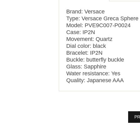
Brand: Versace
Type: Versace Greca Sphere
Model: PVE9C007-P0024
Case: IP2N
Movement: Quartz
Dial color: black
Bracelet: IP2N
Buckle: butterfly buckle
Glass: Sapphire
Water resistance: Yes
Quality: Japanese AAA
PR