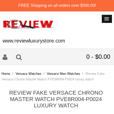
FREE Shipping on all orders over $500.00!
www.reviewluxurystore.com
0 - $0.00
Home
Versace Watches
Versace Men Watches
Review Fake
Versace Chrono Master Watch PVE8R004-P0024 luxury watch
REVIEW FAKE VERSACE CHRONO
MASTER WATCH PVE8R004-P0024
LUXURY WATCH