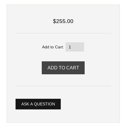
$255.00
Add to Cart:
ASK A QUESTION