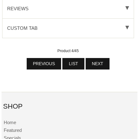
REVIEWS
CUSTOM TAB
Product 4/45
PREVIOUS
LIST
NEXT
SHOP
Home
Featured
Specials