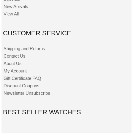
New Arrivals
View All
CUSTOMER SERVICE
Shipping and Returns
Contact Us
About Us
My Account
Gift Certificate FAQ
Discount Coupons
Newsletter Unsubscribe
BEST SELLER WATCHES