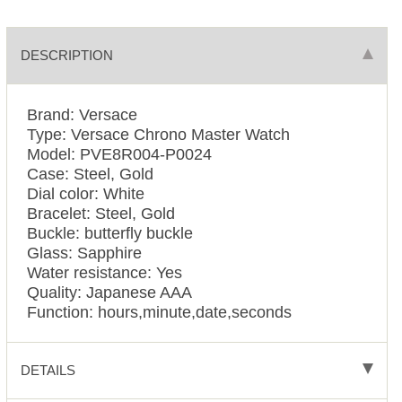
DESCRIPTION
Brand: Versace
Type: Versace Chrono Master Watch
Model: PVE8R004-P0024
Case: Steel, Gold
Dial color: White
Bracelet: Steel, Gold
Buckle: butterfly buckle
Glass: Sapphire
Water resistance: Yes
Quality: Japanese AAA
Function: hours,minute,date,seconds
DETAILS