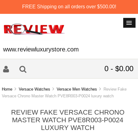
FREE Shipping on all orders over $500.00!
www.reviewluxurystore.com
0 - $0.00
Home
Versace Watches
Versace Men Watches
Review Fake
Versace Chrono Master Watch PVE8R003-P0024 luxury watch
REVIEW FAKE VERSACE CHRONO
MASTER WATCH PVE8R003-P0024
LUXURY WATCH