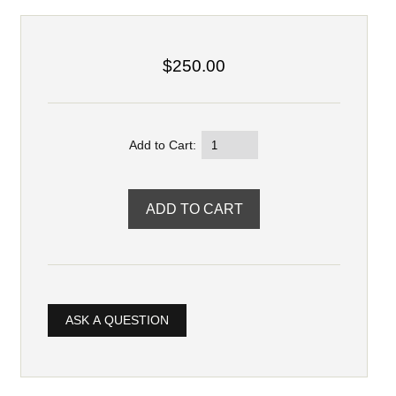
$250.00
Add to Cart:
ASK A QUESTION