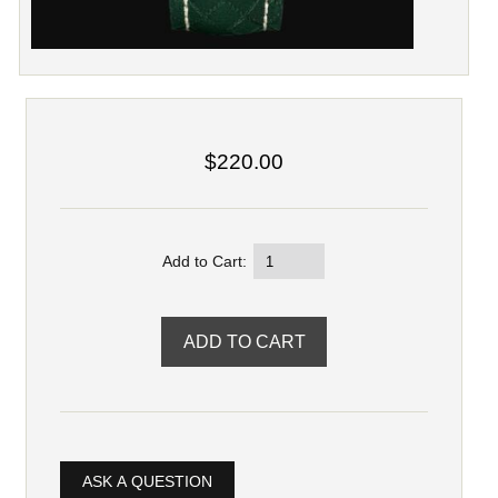
$220.00
Add to Cart:
ASK A QUESTION