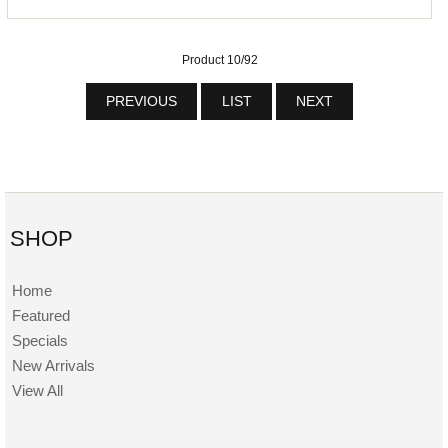
Product 10/92
PREVIOUS
LIST
NEXT
SHOP
Home
Featured
Specials
New Arrivals
View All