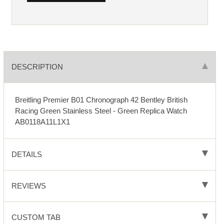
DESCRIPTION
Breitling Premier B01 Chronograph 42 Bentley British
Racing Green Stainless Steel - Green Replica Watch
AB0118A11L1X1
DETAILS
REVIEWS
CUSTOM TAB