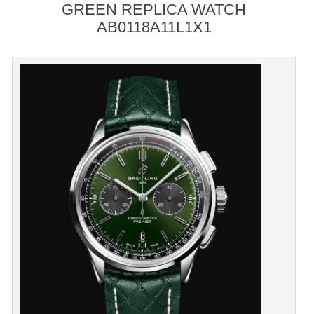
GREEN REPLICA WATCH
AB0118A11L1X1