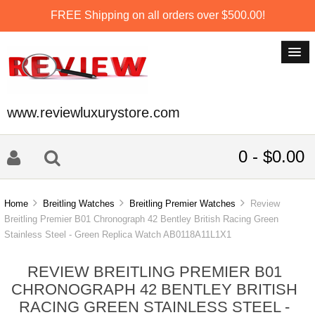
FREE Shipping on all orders over $500.00!
www.reviewluxurystore.com
0 - $0.00
Home
Breitling Watches
Breitling Premier Watches
Review
Breitling Premier B01 Chronograph 42 Bentley British Racing Green
Stainless Steel - Green Replica Watch AB0118A11L1X1
REVIEW BREITLING PREMIER B01
CHRONOGRAPH 42 BENTLEY BRITISH
RACING GREEN STAINLESS STEEL -