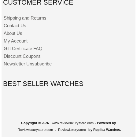
CUSTOMER SERVICE
Shipping and Returns
Contact Us
About Us
My Account
Gift Certificate FAQ
Discount Coupons
Newsletter Unsubscribe
BEST SELLER WATCHES
Copyright © 2026
www.reviewluxurystore.com
. Powered by
Reviewluxurystore.com
.
Reviewluxurystore
by Replica Watches.