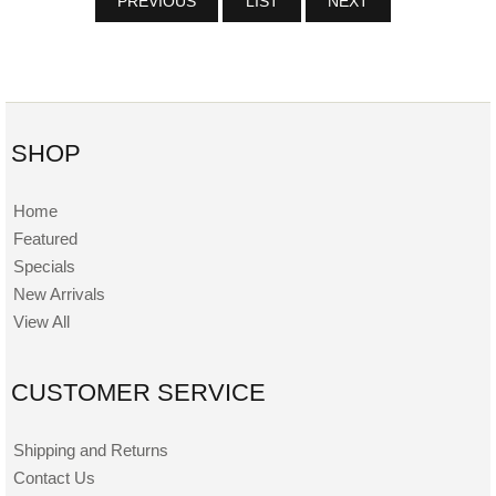
PREVIOUS
LIST
NEXT
SHOP
Home
Featured
Specials
New Arrivals
View All
CUSTOMER SERVICE
Shipping and Returns
Contact Us