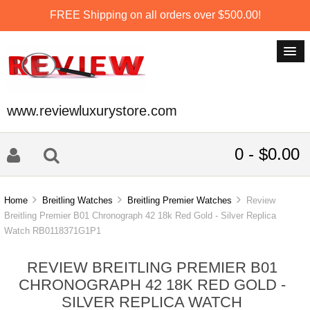
FREE Shipping on all orders over $500.00!
www.reviewluxurystore.com
0 - $0.00
Home
Breitling Watches
Breitling Premier Watches
Review
Breitling Premier B01 Chronograph 42 18k Red Gold - Silver Replica
Watch RB0118371G1P1
REVIEW BREITLING PREMIER B01
CHRONOGRAPH 42 18K RED GOLD -
SILVER REPLICA WATCH