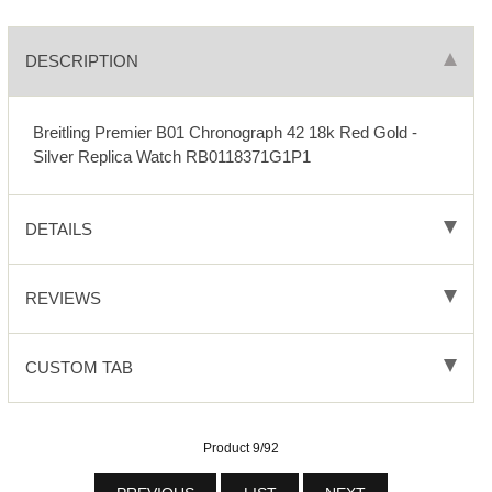
DESCRIPTION
Breitling Premier B01 Chronograph 42 18k Red Gold -
Silver Replica Watch RB0118371G1P1
DETAILS
REVIEWS
CUSTOM TAB
Product 9/92