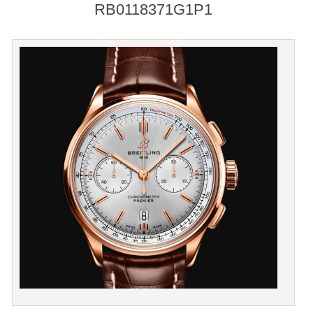
RB0118371G1P1