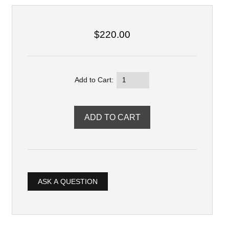
$220.00
Add to Cart:
ASK A QUESTION