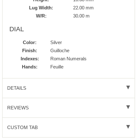
Lug Width:
22.00 mm
W/R:
30.00 m
DIAL
Color:
Silver
Finish:
Guilloche
Indexes:
Roman Numerals
Hands:
Feuille
DETAILS
REVIEWS
CUSTOM TAB