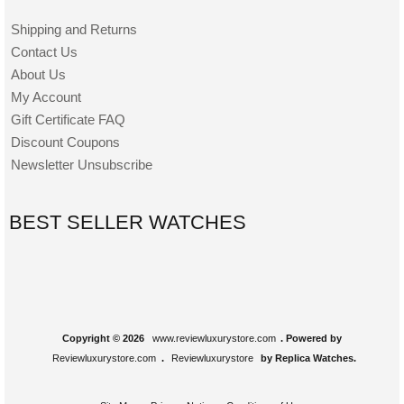
Shipping and Returns
Contact Us
About Us
My Account
Gift Certificate FAQ
Discount Coupons
Newsletter Unsubscribe
BEST SELLER WATCHES
Copyright © 2026
www.reviewluxurystore.com
. Powered by
Reviewluxurystore.com
.
Reviewluxurystore
by Replica Watches.