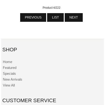
Product 4/222
PREVIOUS
LIST
NEXT
SHOP
Home
Featured
Specials
New Arrivals
View All
CUSTOMER SERVICE