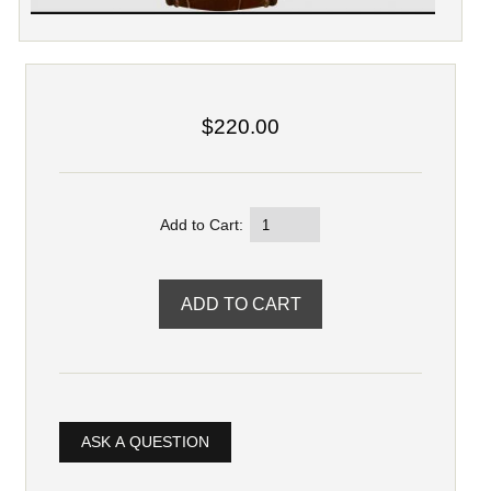
$220.00
Add to Cart:
ASK A QUESTION