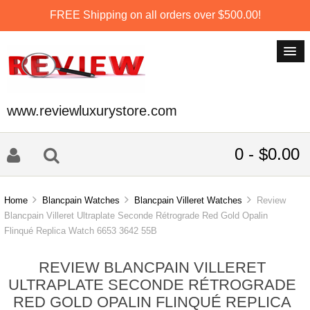
FREE Shipping on all orders over $500.00!
www.reviewluxurystore.com
0 - $0.00
Home
Blancpain Watches
Blancpain Villeret Watches
Review
Blancpain Villeret Ultraplate Seconde Rétrograde Red Gold Opalin
Flinqué Replica Watch 6653 3642 55B
REVIEW BLANCPAIN VILLERET
ULTRAPLATE SECONDE RÉTROGRADE
RED GOLD OPALIN FLINQUÉ REPLICA