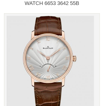
WATCH 6653 3642 55B