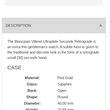
DESCRIPTION
The Blancpain Villeret Ultraplate Seconde Rétrograde is
an extra-thin gentleman's watch. A subtle twist is given to
the traditional and discrete look in the form of a retrograde
small [30] seconds hand.
CASE
Material:
Red Gold
Glass:
Sapphire
Back:
Open
Shape:
Round
Diameter:
40.00 mm
Height:
10.68 mm