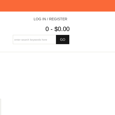
LOG IN / REGISTER
0 - $0.00