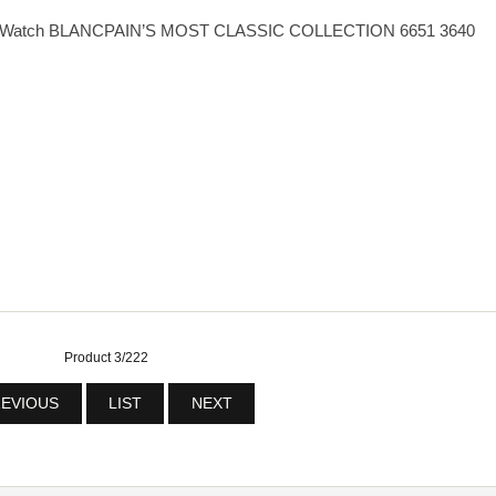
eplica Watch BLANCPAIN’S MOST CLASSIC COLLECTION 6651 3640
Product 3/222
EVIOUS
LIST
NEXT