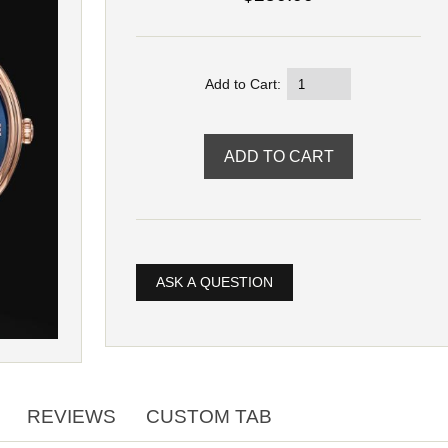
Add to Cart:
ASK A QUESTION
REVIEWS
CUSTOM TAB