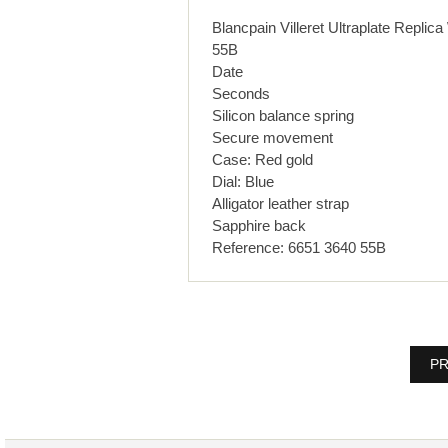
Blancpain Villeret Ultraplate R
55B
Date
Seconds
Silicon balance spring
Secure movement
Case: Red gold
Dial: Blue
Alligator leather strap
Sapphire back
Reference: 6651 3640 55B
PR