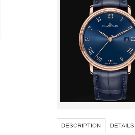
DESCRIPTION
DETAILS