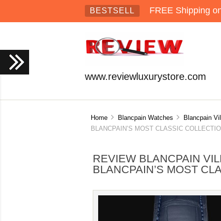
FREE Shipping on 
BESTSELL
www.reviewluxurystore.com
Home
Blancpain Watches
Blancpain Vi
BLANCPAIN’S MOST CLASSIC COLLECTION
REVIEW BLANCPAIN VI
BLANCPAIN’S MOST CLA