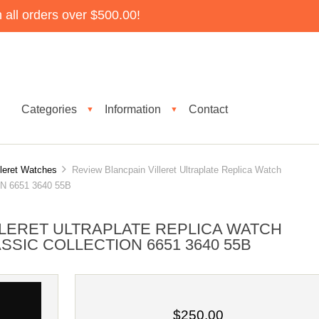
all orders over $500.00!
Categories
Information
Contact
▼
▼
lleret Watches
Review Blancpain Villeret Ultraplate Replica Watch
 6651 3640 55B
LLERET ULTRAPLATE REPLICA WATCH
SSIC COLLECTION 6651 3640 55B
$250.00