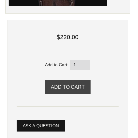
$220.00
Add to Cart:
ASK A QUESTION