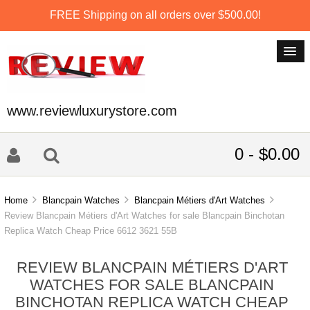
FREE Shipping on all orders over $500.00!
www.reviewluxurystore.com
0 - $0.00
Home
Blancpain Watches
Blancpain Métiers d'Art Watches
Review Blancpain Métiers d'Art Watches for sale Blancpain Binchotan
Replica Watch Cheap Price 6612 3621 55B
REVIEW BLANCPAIN MÉTIERS D'ART
WATCHES FOR SALE BLANCPAIN
BINCHOTAN REPLICA WATCH CHEAP