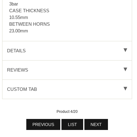
3bar
CASE THICKNESS
10.55mm
BETWEEN HORNS
23.00mm
DETAILS
REVIEWS
CUSTOM TAB
Product 4/20
PREVIOUS
LIST
NEXT