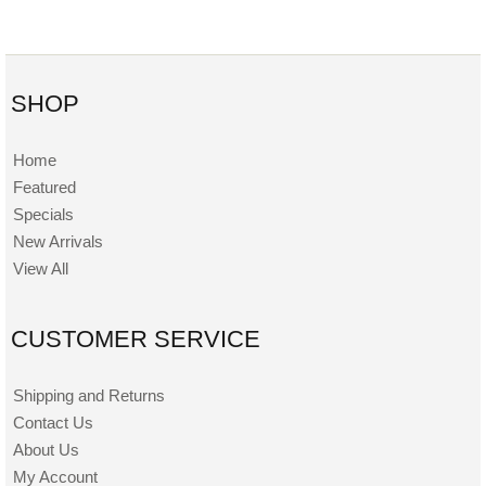
SHOP
Home
Featured
Specials
New Arrivals
View All
CUSTOMER SERVICE
Shipping and Returns
Contact Us
About Us
My Account