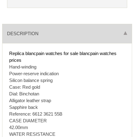
DESCRIPTION
Replica blancpain watches for sale
blancpain watches
prices
Hand-winding
Power-reserve indication
Silicon balance spring
Case: Red gold
Dial: Binchotan
Alligator leather strap
Sapphire back
Reference: 6612 3621 55B
CASE DIAMETER
42.00mm
WATER RESISTANCE