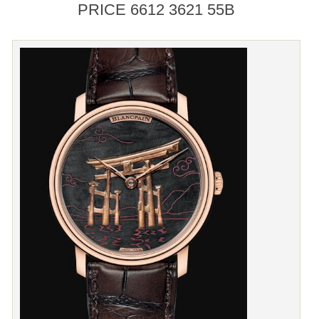
PRICE 6612 3621 55B