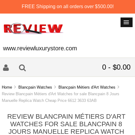
FREE Shipping on all orders over $500.00!
www.reviewluxurystore.com
0 - $0.00
Home
Blancpain Watches
Blancpain Métiers d'Art Watches
Review Blancpain Métiers d'Art Watches for sale Blancpain 8 Jours
Manuelle Replica Watch Cheap Price 6612 3633 63AB
REVIEW BLANCPAIN MÉTIERS D'ART
WATCHES FOR SALE BLANCPAIN 8
JOURS MANUELLE REPLICA WATCH