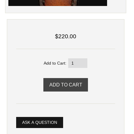
$220.00
Add to Cart:
ASK A QUESTION