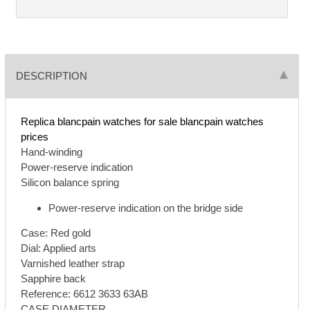
DESCRIPTION
Replica blancpain watches for sale
blancpain watches
prices
Hand-winding
Power-reserve indication
Silicon balance spring
Power-reserve indication on the bridge side
Case: Red gold
Dial: Applied arts
Varnished leather strap
Sapphire back
Reference: 6612 3633 63AB
CASE DIAMETER