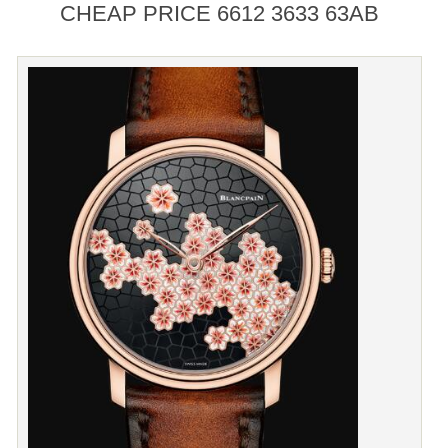
CHEAP PRICE 6612 3633 63AB