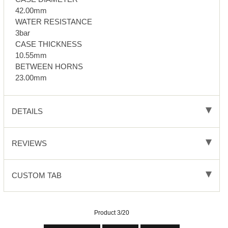
42.00mm
WATER RESISTANCE
3bar
CASE THICKNESS
10.55mm
BETWEEN HORNS
23.00mm
DETAILS
REVIEWS
CUSTOM TAB
Product 3/20