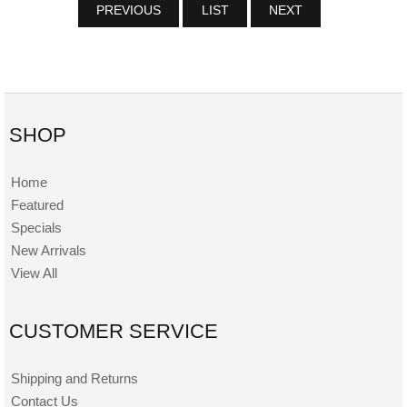
PREVIOUS
LIST
NEXT
SHOP
Home
Featured
Specials
New Arrivals
View All
CUSTOMER SERVICE
Shipping and Returns
Contact Us