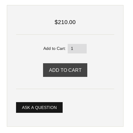
$210.00
Add to Cart:
ASK A QUESTION