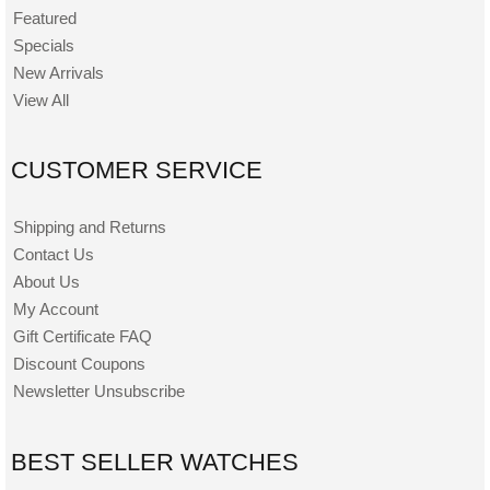
Featured
Specials
New Arrivals
View All
CUSTOMER SERVICE
Shipping and Returns
Contact Us
About Us
My Account
Gift Certificate FAQ
Discount Coupons
Newsletter Unsubscribe
BEST SELLER WATCHES