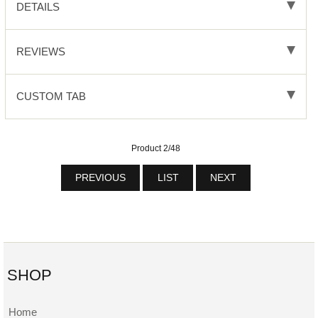
DETAILS
REVIEWS
CUSTOM TAB
Product 2/48
PREVIOUS
LIST
NEXT
SHOP
Home