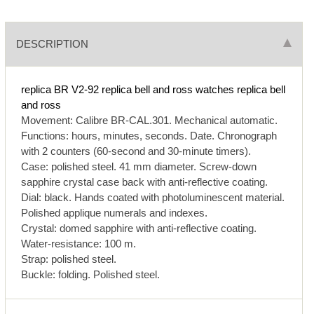
DESCRIPTION
replica BR V2-92
replica bell and ross watches
replica bell
and ross
Movement: Calibre BR-CAL.301. Mechanical automatic.
Functions: hours, minutes, seconds. Date. Chronograph
with 2 counters (60-second and 30-minute timers).
Case: polished steel. 41 mm diameter. Screw-down
sapphire crystal case back with anti-reflective coating.
Dial: black. Hands coated with photoluminescent material.
Polished applique numerals and indexes.
Crystal: domed sapphire with anti-reflective coating.
Water-resistance: 100 m.
Strap: polished steel.
Buckle: folding. Polished steel.