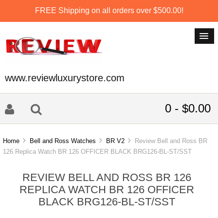
FREE Shipping on all orders over $500.00!
www.reviewluxurystore.com
0 - $0.00
Home
Bell and Ross Watches
BR V2
Review Bell and Ross BR
126 Replica Watch BR 126 OFFICER BLACK BRG126-BL-ST/SST
REVIEW BELL AND ROSS BR 126
REPLICA WATCH BR 126 OFFICER
BLACK BRG126-BL-ST/SST