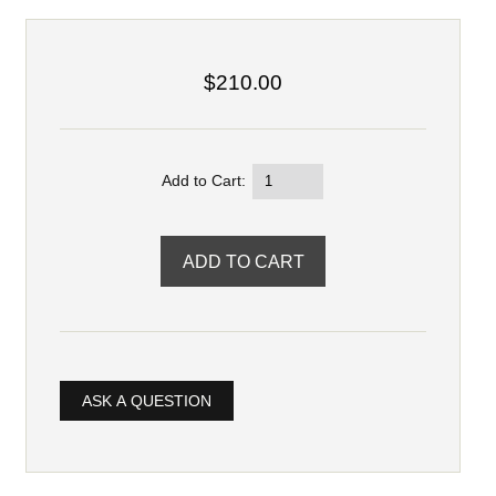
$210.00
Add to Cart:
ASK A QUESTION