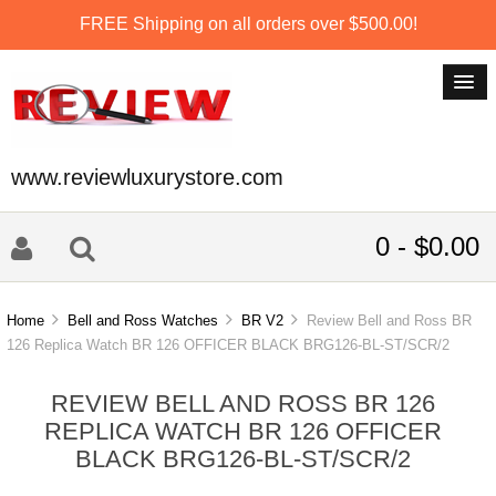
FREE Shipping on all orders over $500.00!
www.reviewluxurystore.com
0 - $0.00
Home
Bell and Ross Watches
BR V2
Review Bell and Ross BR
126 Replica Watch BR 126 OFFICER BLACK BRG126-BL-ST/SCR/2
REVIEW BELL AND ROSS BR 126
REPLICA WATCH BR 126 OFFICER
BLACK BRG126-BL-ST/SCR/2