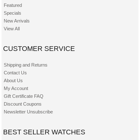
Featured
Specials
New Arrivals
View All
CUSTOMER SERVICE
Shipping and Returns
Contact Us
About Us
My Account
Gift Certificate FAQ
Discount Coupons
Newsletter Unsubscribe
BEST SELLER WATCHES