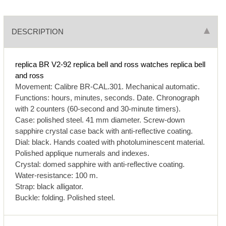
DESCRIPTION
replica BR V2-92
replica bell and ross watches
replica bell
and ross
Movement: Calibre BR-CAL.301. Mechanical automatic.
Functions: hours, minutes, seconds. Date. Chronograph
with 2 counters (60-second and 30-minute timers).
Case: polished steel. 41 mm diameter. Screw-down
sapphire crystal case back with anti-reflective coating.
Dial: black. Hands coated with photoluminescent material.
Polished applique numerals and indexes.
Crystal: domed sapphire with anti-reflective coating.
Water-resistance: 100 m.
Strap: black alligator.
Buckle: folding. Polished steel.