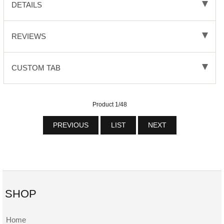
DETAILS
REVIEWS
CUSTOM TAB
Product 1/48
PREVIOUS
LIST
NEXT
SHOP
Home