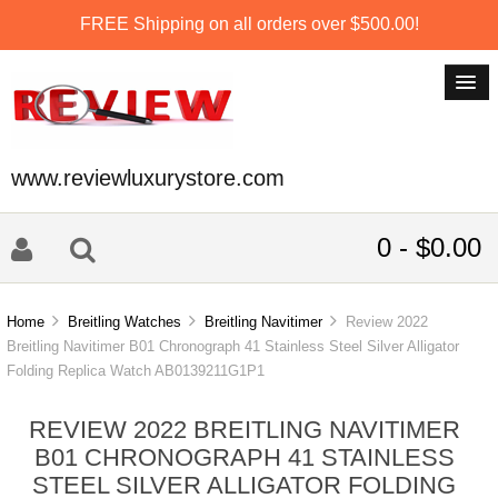
FREE Shipping on all orders over $500.00!
www.reviewluxurystore.com
0 - $0.00
Home
Breitling Watches
Breitling Navitimer
Review 2022
Breitling Navitimer B01 Chronograph 41 Stainless Steel Silver Alligator
Folding Replica Watch AB0139211G1P1
REVIEW 2022 BREITLING NAVITIMER
B01 CHRONOGRAPH 41 STAINLESS
STEEL SILVER ALLIGATOR FOLDING