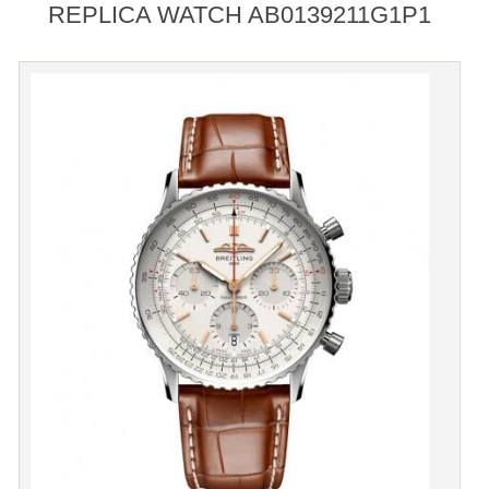
REPLICA WATCH AB0139211G1P1