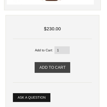
$230.00
Add to Cart:
ASK A QUESTION