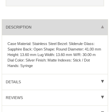
DESCRIPTION
Case Material: Stainless Steel Bezel: Sliderule Glass:
Sapphire Back: Open Shape: Round Diameter: 41.00 mm
Height: 13.60 mm Lug Width: 13.60 mm W/R: 30.00 m
Dial Color: Silver Finish: Matte Indexes: Stick / Dot
Hands: Syringe
DETAILS
REVIEWS