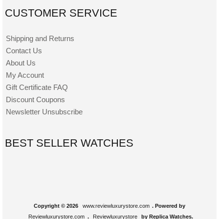
CUSTOMER SERVICE
Shipping and Returns
Contact Us
About Us
My Account
Gift Certificate FAQ
Discount Coupons
Newsletter Unsubscribe
BEST SELLER WATCHES
Copyright © 2026
www.reviewluxurystore.com
. Powered by
Reviewluxurystore.com
.
Reviewluxurystore
by Replica Watches.