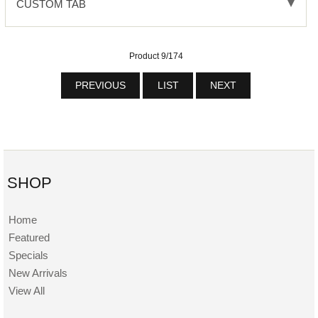
CUSTOM TAB
Product 9/174
PREVIOUS
LIST
NEXT
SHOP
Home
Featured
Specials
New Arrivals
View All