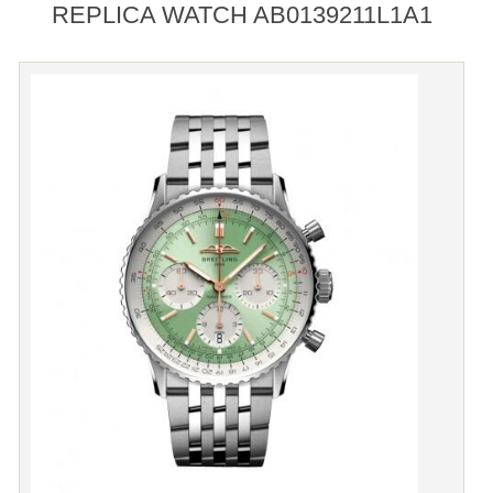
REPLICA WATCH AB0139211L1A1