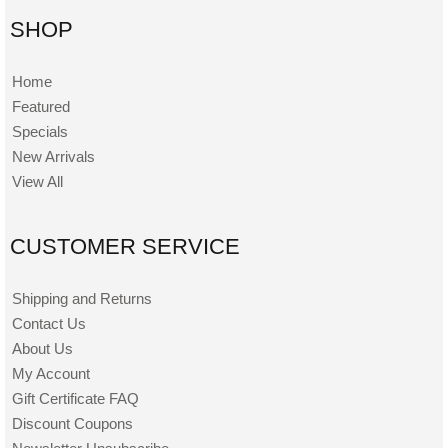
SHOP
Home
Featured
Specials
New Arrivals
View All
CUSTOMER SERVICE
Shipping and Returns
Contact Us
About Us
My Account
Gift Certificate FAQ
Discount Coupons