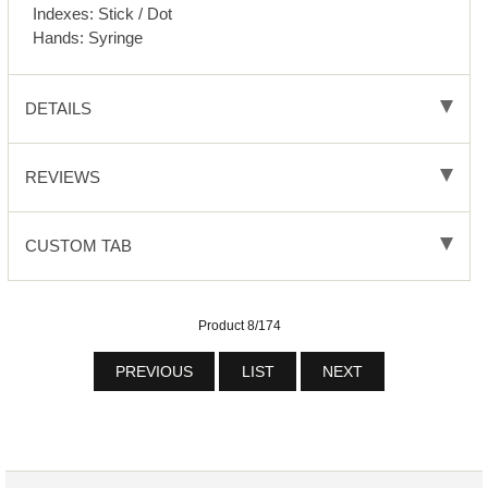
Indexes: Stick / Dot
Hands: Syringe
DETAILS
REVIEWS
CUSTOM TAB
Product 8/174
PREVIOUS
LIST
NEXT