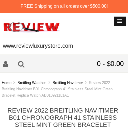
FREE Shipping on all orders over $500.00!
www.reviewluxurystore.com
0 - $0.00
Home
Breitling Watches
Breitling Navitimer
Review 2022
Breitling Navitimer B01 Chronograph 41 Stainless Steel Mint Green
Bracelet Replica Watch AB0139211L1A1
REVIEW 2022 BREITLING NAVITIMER
B01 CHRONOGRAPH 41 STAINLESS
STEEL MINT GREEN BRACELET