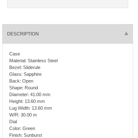
DESCRIPTION
Case
Material: Stainless Steel
Bezel: Sliderule
Glass: Sapphire
Back: Open
Shape: Round
Diameter: 41.00 mm
Height: 13.60 mm
Lug Width: 13.60 mm
W/R: 30.00 m
Dial
Color: Green
Finish: Sunburst