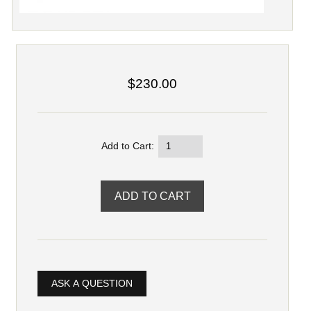
$230.00
Add to Cart:
ASK A QUESTION