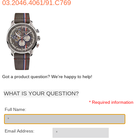
03.2046.4061/91.C769
Got a product question? We're happy to help!
WHAT IS YOUR QUESTION?
* Required information
Full Name:
Email Address: