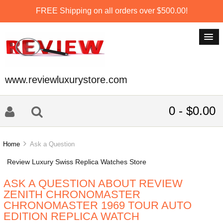
FREE Shipping on all orders over $500.00!
www.reviewluxurystore.com
0 - $0.00
Home
Ask a Question
Review Luxury Swiss Replica Watches Store
ASK A QUESTION ABOUT REVIEW
ZENITH CHRONOMASTER
CHRONOMASTER 1969 TOUR AUTO
EDITION REPLICA WATCH