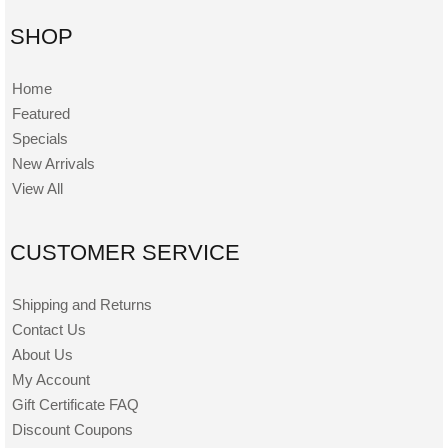
SHOP
Home
Featured
Specials
New Arrivals
View All
CUSTOMER SERVICE
Shipping and Returns
Contact Us
About Us
My Account
Gift Certificate FAQ
Discount Coupons