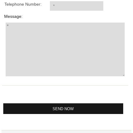
Telephone Number:
Message: