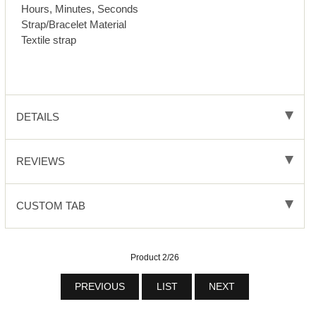
Hours, Minutes, Seconds
Strap/Bracelet Material
Textile strap
DETAILS
REVIEWS
CUSTOM TAB
Product 2/26
PREVIOUS
LIST
NEXT