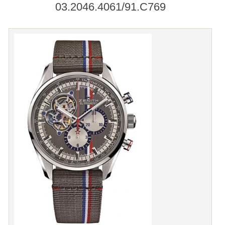
03.2046.4061/91.C769