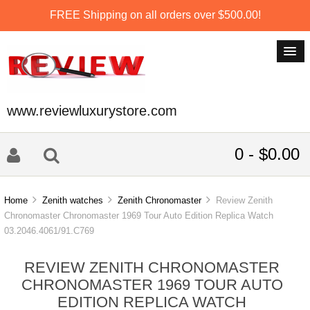
FREE Shipping on all orders over $500.00!
www.reviewluxurystore.com
0 - $0.00
Home
Zenith watches
Zenith Chronomaster
Review Zenith
Chronomaster Chronomaster 1969 Tour Auto Edition Replica Watch
03.2046.4061/91.C769
REVIEW ZENITH CHRONOMASTER
CHRONOMASTER 1969 TOUR AUTO
EDITION REPLICA WATCH