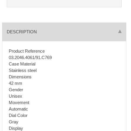
DESCRIPTION
Product Reference
03.2046.4061/91.C769
Case Material
Stainless steel
Dimensions
42 mm
Gender
Unisex
Movement
Automatic
Dial Color
Gray
Display