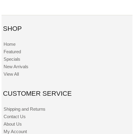
SHOP
Home
Featured
Specials
New Arrivals
View All
CUSTOMER SERVICE
Shipping and Returns
Contact Us
About Us
My Account