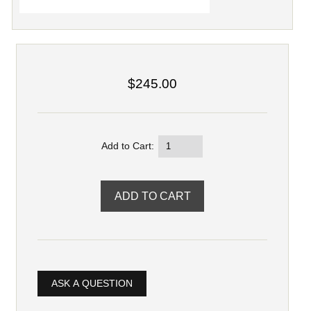
$245.00
Add to Cart:
ASK A QUESTION