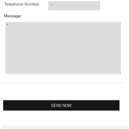
Telephone Number:
Message: