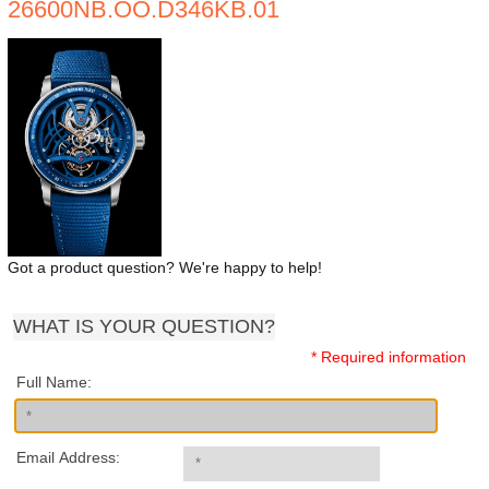
26600NB.OO.D346KB.01
Got a product question? We're happy to help!
WHAT IS YOUR QUESTION?
* Required information
Full Name:
Email Address: