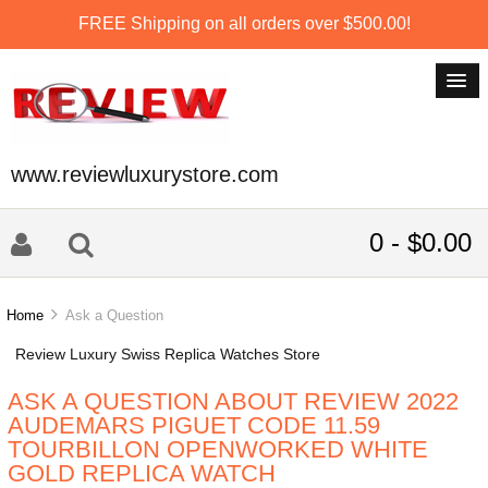
FREE Shipping on all orders over $500.00!
www.reviewluxurystore.com
0 - $0.00
Home
Ask a Question
Review Luxury Swiss Replica Watches Store
ASK A QUESTION ABOUT REVIEW 2022
AUDEMARS PIGUET CODE 11.59
TOURBILLON OPENWORKED WHITE
GOLD REPLICA WATCH