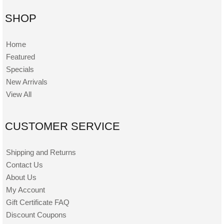
SHOP
Home
Featured
Specials
New Arrivals
View All
CUSTOMER SERVICE
Shipping and Returns
Contact Us
About Us
My Account
Gift Certificate FAQ
Discount Coupons