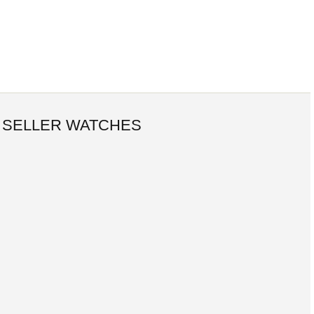
 SELLER WATCHES