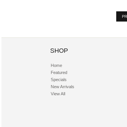
PR
SHOP
Home
Featured
Specials
New Arrivals
View All