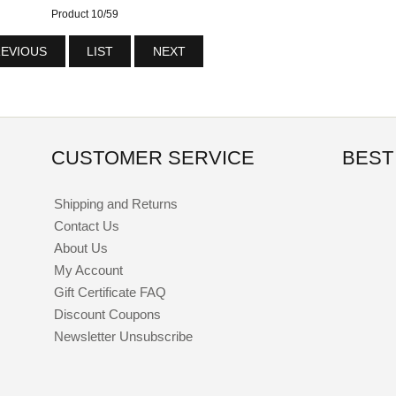
Product 10/59
EVIOUS
LIST
NEXT
CUSTOMER SERVICE
BEST
Shipping and Returns
Contact Us
About Us
My Account
Gift Certificate FAQ
Discount Coupons
Newsletter Unsubscribe