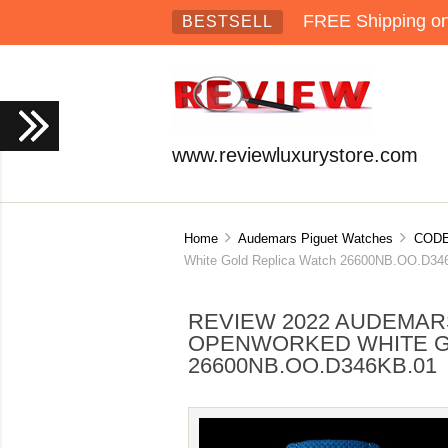
FREE Shipping on 
BESTSELL
www.reviewluxurystore.com
Home
Audemars Piguet Watches
CODE
White Gold Replica Watch 26600NB.OO.D34
REVIEW 2022 AUDEMARS
OPENWORKED WHITE G
26600NB.OO.D346KB.01