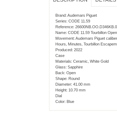
Brand: Audemars Piguet
Series: CODE 11.59
Reference: 26600NB.OO.D346KB.0
Name: CODE 11.59 Tourbillon Openw
Movement: Audemars Piguet calibe
Hours, Minutes, Tourbillon Escapem
Produced: 2022
Case
Materials: Ceramic, White Gold
Glass: Sapphire
Back: Open
Shape: Round
Diameter: 41.00 mm
Height: 10.70 mm
Dial
Color: Blue