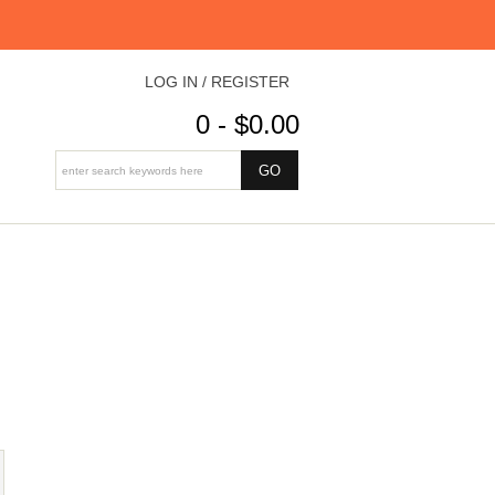
LOG IN / REGISTER
0 - $0.00