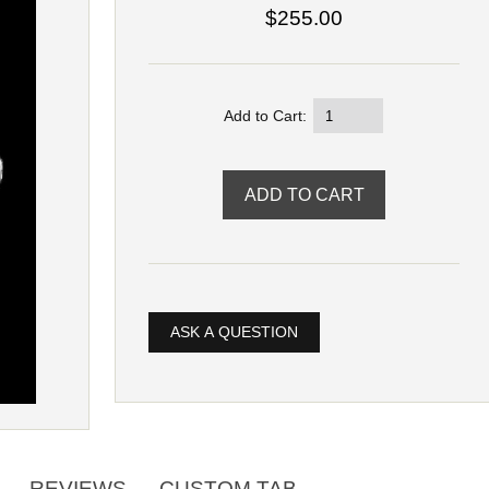
$255.00
Add to Cart:
ASK A QUESTION
REVIEWS
CUSTOM TAB