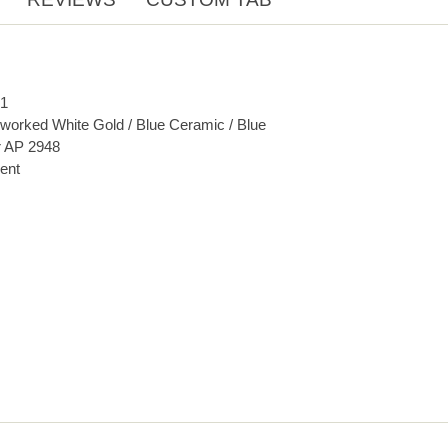
1
orked White Gold / Blue Ceramic / Blue
r AP 2948
ent