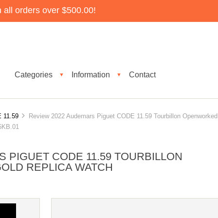
all orders over $500.00!
Categories
Information
Contact
▼
▼
 11.59
Review 2022 Audemars Piguet CODE 11.59 Tourbillon Openworked
6KB.01
 PIGUET CODE 11.59 TOURBILLON
OLD REPLICA WATCH