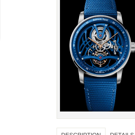
DESCRIPTION
DETAILS