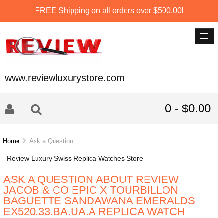
FREE Shipping on all orders over $500.00!
www.reviewluxurystore.com
0 - $0.00
Home
Ask a Question
Review Luxury Swiss Replica Watches Store
ASK A QUESTION ABOUT REVIEW
JACOB & CO EPIC X TOURBILLON
BAGUETTE SANDAWANA EMERALDS
EX520.33.BA.UA.A REPLICA WATCH