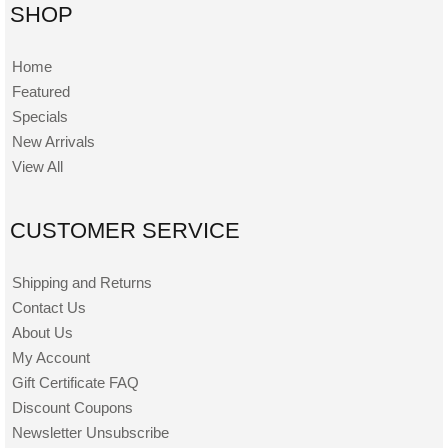
SHOP
Home
Featured
Specials
New Arrivals
View All
CUSTOMER SERVICE
Shipping and Returns
Contact Us
About Us
My Account
Gift Certificate FAQ
Discount Coupons
Newsletter Unsubscribe