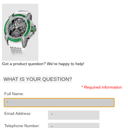
Got a product question? We're happy to help!
WHAT IS YOUR QUESTION?
* Required information
Full Name:
Email Address:
Telephone Number: