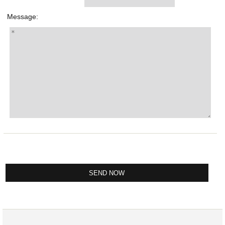
Message: