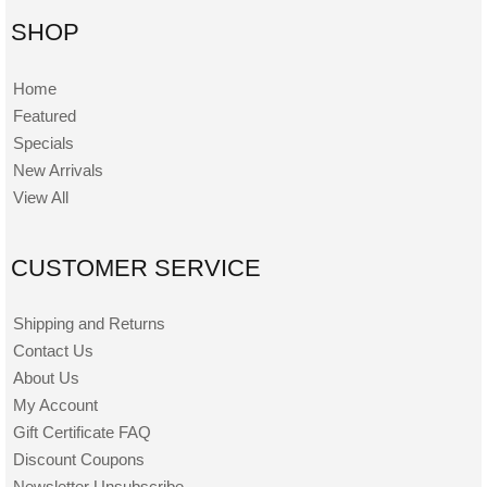
SHOP
Home
Featured
Specials
New Arrivals
View All
CUSTOMER SERVICE
Shipping and Returns
Contact Us
About Us
My Account
Gift Certificate FAQ
Discount Coupons
Newsletter Unsubscribe