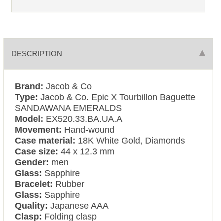
DESCRIPTION
Brand:
Jacob & Co
Type:
Jacob & Co. Epic X Tourbillon Baguette
SANDAWANA EMERALDS
Model:
EX520.33.BA.UA.A
Movement:
Hand-wound
Case material:
18K White Gold, Diamonds
Case size:
44 x 12.3 mm
Gender:
men
Glass:
Sapphire
Bracelet:
Rubber
Glass:
Sapphire
Quality:
Japanese AAA
Clasp:
Folding clasp