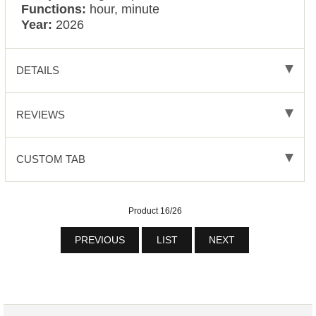
Functions:
hour, minute
Year:
2026
DETAILS
REVIEWS
CUSTOM TAB
Product 16/26
PREVIOUS
LIST
NEXT