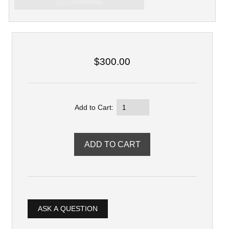
$300.00
Add to Cart:
ASK A QUESTION