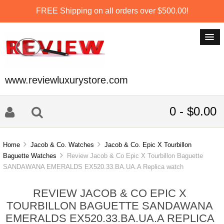
FREE Shipping on all orders over $500.00!
www.reviewluxurystore.com
0 - $0.00
Home
Jacob & Co. Watches
Jacob & Co. Epic X Tourbillon
Baguette Watches
Review Jacob & Co Epic X Tourbillon Baguette
SANDAWANA EMERALDS EX520.33.BA.UA.A Replica watch
REVIEW JACOB & CO EPIC X
TOURBILLON BAGUETTE SANDAWANA
EMERALDS EX520.33.BA.UA.A REPLICA