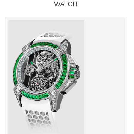
WATCH