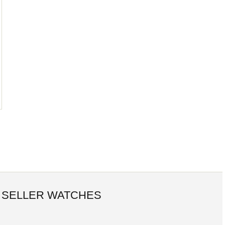
 SELLER WATCHES