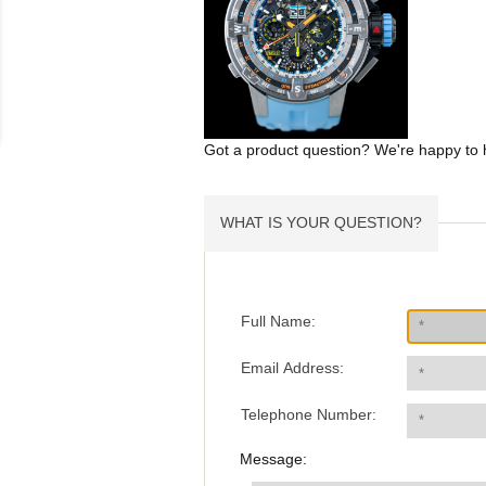
Got a product question? We're happy to 
WHAT IS YOUR QUESTION?
Full Name:
Email Address:
Telephone Number:
Message: