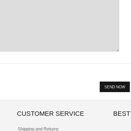
CUSTOMER SERVICE
BEST
Shipping and Returns