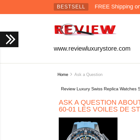
FREE Shipping on 
BESTSELL
www.reviewluxurystore.com
Home
Ask a Question
Review Luxury Swiss Replica Watches S
ASK A QUESTION ABOU
60-01 LES VOILES DE 