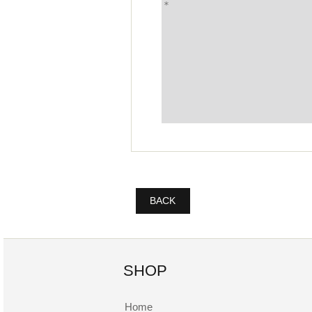
BACK
SHOP
Home