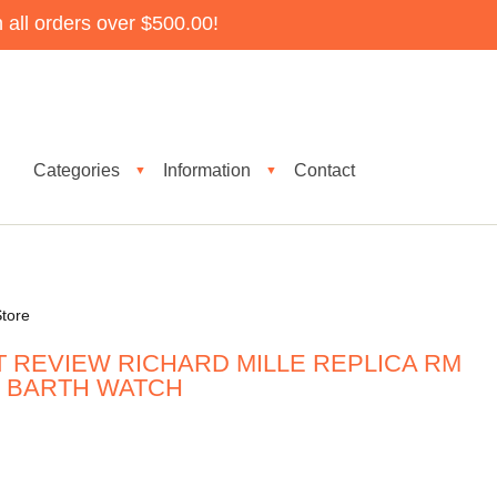
all orders over $500.00!
Categories
Information
Contact
▼
▼
tore
T REVIEW RICHARD MILLE REPLICA RM
ST BARTH WATCH