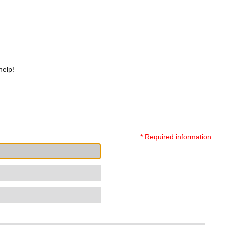
help!
* Required information