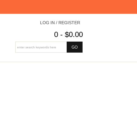
LOG IN / REGISTER
0 - $0.00