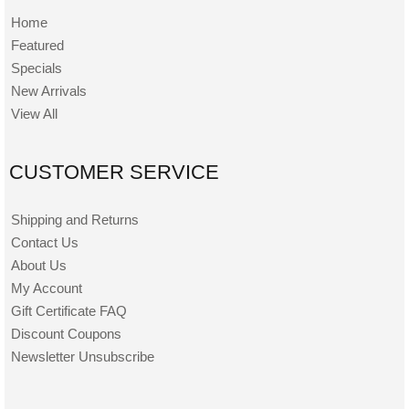
Home
Featured
Specials
New Arrivals
View All
CUSTOMER SERVICE
Shipping and Returns
Contact Us
About Us
My Account
Gift Certificate FAQ
Discount Coupons
Newsletter Unsubscribe