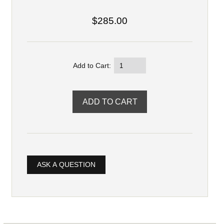
$285.00
Add to Cart:
ASK A QUESTION