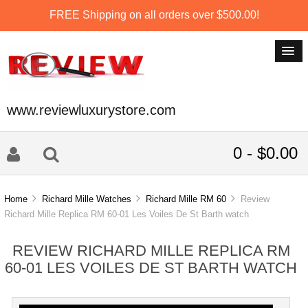
FREE Shipping on all orders over $500.00!
www.reviewluxurystore.com
0 - $0.00
Home
Richard Mille Watches
Richard Mille RM 60
Review
Richard Mille Replica RM 60-01 Les Voiles De St Barth watch
REVIEW RICHARD MILLE REPLICA RM
60-01 LES VOILES DE ST BARTH WATCH