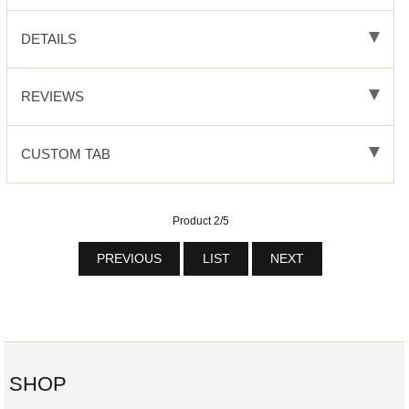
DETAILS
REVIEWS
CUSTOM TAB
Product 2/5
PREVIOUS
LIST
NEXT
SHOP