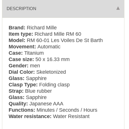
DESCRIPTION
Brand:
Richard Mille
Item type:
Richard Mille RM 60
Model:
RM 60-01 Les Voiles De St Barth
Movement:
Automatic
Case:
Titanium
Case size:
50 x 16.33 mm
Gender:
men
Dial Color:
Skeletonized
Glass:
Sapphire
Clasp Type:
Folding clasp
Strap:
Blue rubber
Glass:
Sapphire
Quality:
Japanese AAA
Functions:
Minutes / Seconds / Hours
Water resistance:
Water Resistant