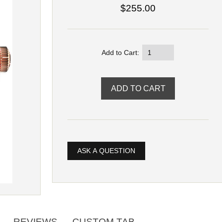
$255.00
Add to Cart:
ASK A QUESTION
REVIEWS
CUSTOM TAB