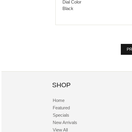
Dial Color
Black
PR
SHOP
Home
Featured
Specials
New Arrivals
View All