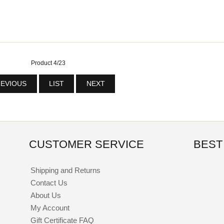
Product 4/23
EVIOUS
LIST
NEXT
CUSTOMER SERVICE
BEST
Shipping and Returns
Contact Us
About Us
My Account
Gift Certificate FAQ