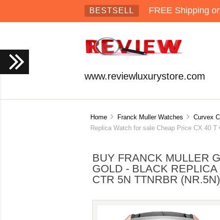
FREE Shipping on 
BESTSELL
www.reviewluxurystore.com
Home
Franck Muller Watches
Curvex C
Replica Watch for sale Cheap Price CX 40
BUY FRANCK MULLER 
GOLD - BLACK REPLICA
CTR 5N TTNRBR (NR.5N