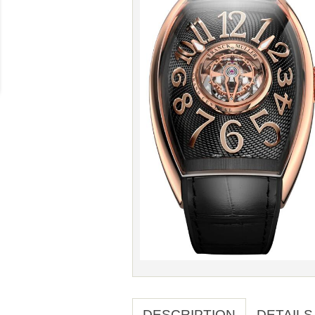
DESCRIPTION
DETAILS