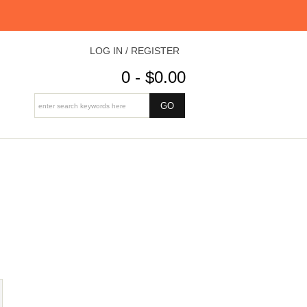
LOG IN / REGISTER
0 - $0.00