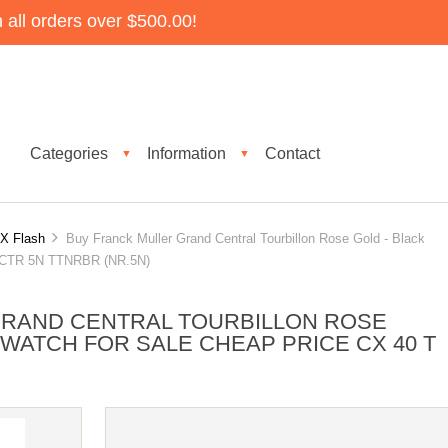
all orders over $500.00!
Categories
Information
Contact
▼
▼
X Flash
Buy Franck Muller Grand Central Tourbillon Rose Gold - Black
 T CTR 5N TTNRBR (NR.5N)
GRAND CENTRAL TOURBILLON ROSE
 WATCH FOR SALE CHEAP PRICE CX 40 T
)