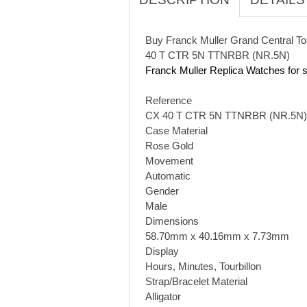
Buy Franck Muller Grand Central To
40 T CTR 5N TTNRBR (NR.5N)
Franck Muller Replica Watches for s
Reference
CX 40 T CTR 5N TTNRBR (NR.5N)
Case Material
Rose Gold
Movement
Automatic
Gender
Male
Dimensions
58.70mm x 40.16mm x 7.73mm
Display
Hours, Minutes, Tourbillon
Strap/Bracelet Material
Alligator