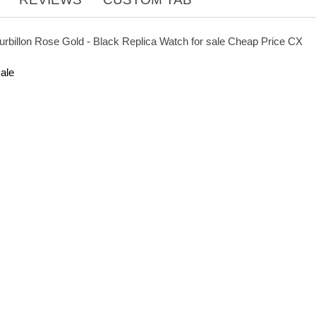
urbillon Rose Gold - Black Replica Watch for sale Cheap Price CX
ale