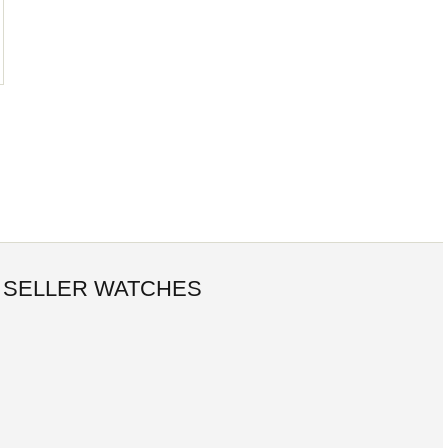
 SELLER WATCHES