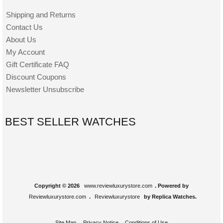
Shipping and Returns
Contact Us
About Us
My Account
Gift Certificate FAQ
Discount Coupons
Newsletter Unsubscribe
BEST SELLER WATCHES
Copyright © 2026
www.reviewluxurystore.com
. Powered by
Reviewluxurystore.com
.
Reviewluxurystore
by Replica Watches.
Site Map
Privacy Notice
Conditions of Use