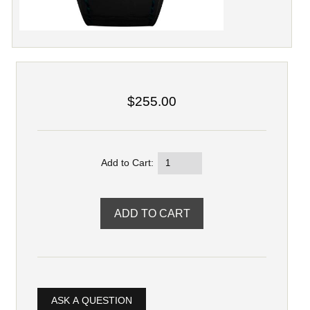
$255.00
Add to Cart:
ASK A QUESTION