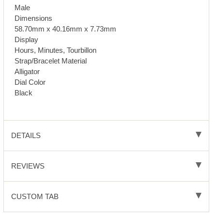
Male
Dimensions
58.70mm x 40.16mm x 7.73mm
Display
Hours, Minutes, Tourbillon
Strap/Bracelet Material
Alligator
Dial Color
Black
DETAILS
REVIEWS
CUSTOM TAB