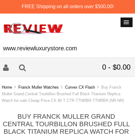
FREE Shipping on all orders over $500.00!
www.reviewluxurystore.com
0 - $0.00
Home
Franck Muller Watches
Curvex CX Flash
Buy Franck
Muller Grand Central Tourbillon Brushed Full Black Titanium Replica
Watch for sale Cheap Price CX 40 T CTR TTNRBR TTNRBR (NR.NR)
BUY FRANCK MULLER GRAND
CENTRAL TOURBILLON BRUSHED FULL
BLACK TITANIUM REPLICA WATCH FOR