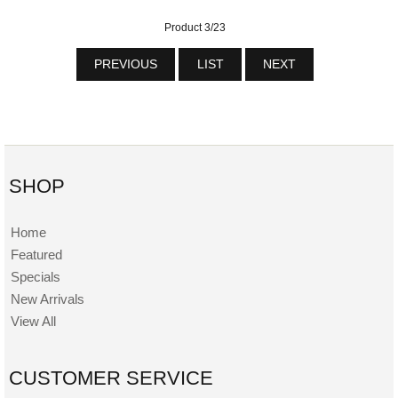
Product 3/23
PREVIOUS
LIST
NEXT
SHOP
Home
Featured
Specials
New Arrivals
View All
CUSTOMER SERVICE