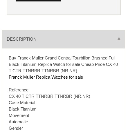
DESCRIPTION
Buy Franck Muller Grand Central Tourbillon Brushed Full
Black Titanium Replica Watch for sale Cheap Price CX 40
T CTR TTNRBR TTNRBR (NR.NR)
Franck Muller Replica Watches for sale
Reference
CX 40 T CTR TTNRBR TTNRBR (NR.NR)
Case Material
Black Titanium
Movement
Automatic
Gender