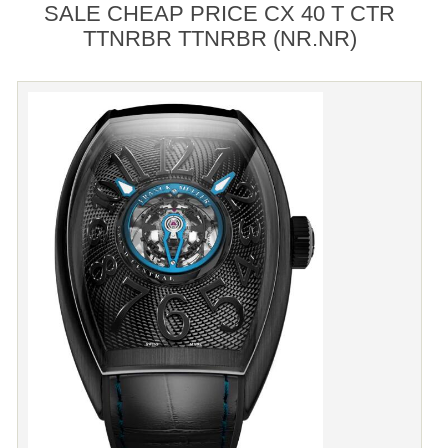
SALE CHEAP PRICE CX 40 T CTR
TTNRBR TTNRBR (NR.NR)