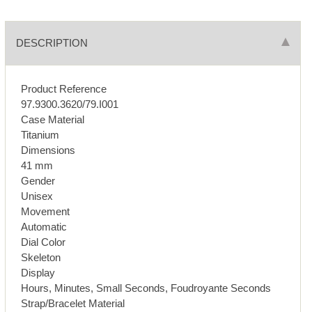
DESCRIPTION
Product Reference
97.9300.3620/79.I001
Case Material
Titanium
Dimensions
41 mm
Gender
Unisex
Movement
Automatic
Dial Color
Skeleton
Display
Hours, Minutes, Small Seconds, Foudroyante Seconds
Strap/Bracelet Material