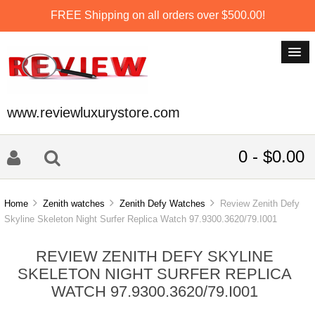
FREE Shipping on all orders over $500.00!
www.reviewluxurystore.com
0 - $0.00
Home
Zenith watches
Zenith Defy Watches
Review Zenith Defy
Skyline Skeleton Night Surfer Replica Watch 97.9300.3620/79.I001
REVIEW ZENITH DEFY SKYLINE
SKELETON NIGHT SURFER REPLICA
WATCH 97.9300.3620/79.I001