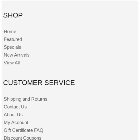
SHOP
Home
Featured
Specials
New Arrivals
View All
CUSTOMER SERVICE
Shipping and Returns
Contact Us
About Us
My Account
Gift Certificate FAQ
Discount Coupons