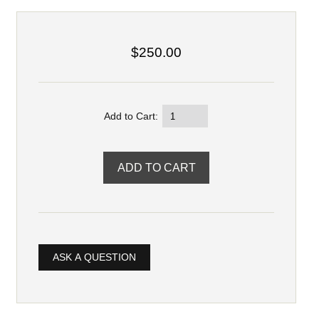
$250.00
Add to Cart:
ASK A QUESTION