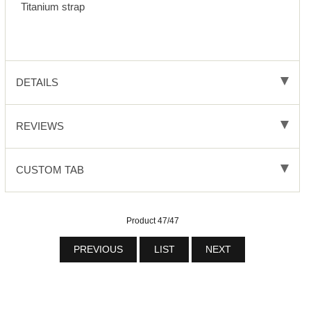
Titanium strap
DETAILS
REVIEWS
CUSTOM TAB
Product 47/47
PREVIOUS
LIST
NEXT