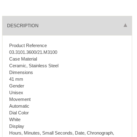
DESCRIPTION
Product Reference
03.3101.3600/21.M3100
Case Material
Ceramic, Stainless Steel
Dimensions
41 mm
Gender
Unisex
Movement
Automatic
Dial Color
White
Display
Hours, Minutes, Small Seconds, Date, Chronograph,