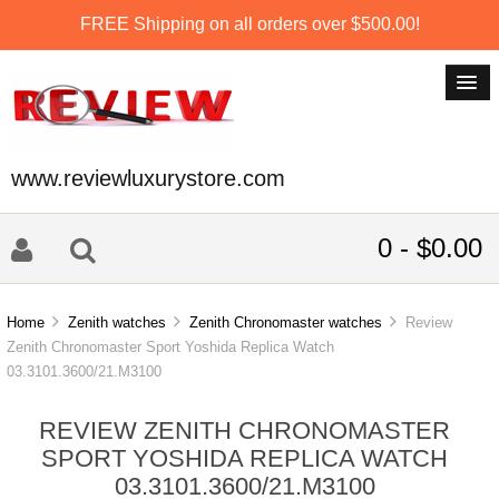
FREE Shipping on all orders over $500.00!
www.reviewluxurystore.com
0 - $0.00
Home
Zenith watches
Zenith Chronomaster watches
Review
Zenith Chronomaster Sport Yoshida Replica Watch
03.3101.3600/21.M3100
REVIEW ZENITH CHRONOMASTER
SPORT YOSHIDA REPLICA WATCH
03.3101.3600/21.M3100