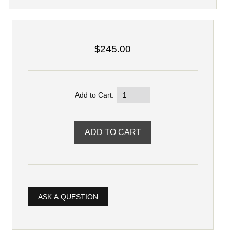
$245.00
Add to Cart:
ASK A QUESTION