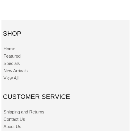
SHOP
Home
Featured
Specials
New Arrivals
View All
CUSTOMER SERVICE
Shipping and Returns
Contact Us
About Us