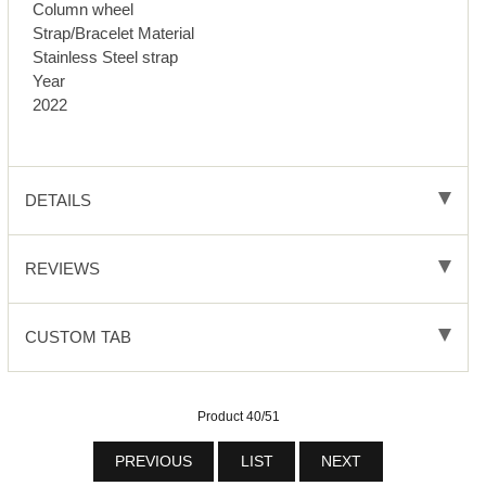
Column wheel
Strap/Bracelet Material
Stainless Steel strap
Year
2022
DETAILS
REVIEWS
CUSTOM TAB
Product 40/51
PREVIOUS
LIST
NEXT