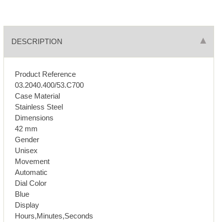
DESCRIPTION
Product Reference
03.2040.400/53.C700
Case Material
Stainless Steel
Dimensions
42 mm
Gender
Unisex
Movement
Automatic
Dial Color
Blue
Display
Hours,Minutes,Seconds