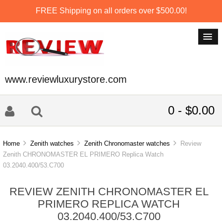
FREE Shipping on all orders over $500.00!
www.reviewluxurystore.com
0 - $0.00
Home
Zenith watches
Zenith Chronomaster watches
Review
Zenith CHRONOMASTER EL PRIMERO Replica Watch
03.2040.400/53.C700
REVIEW ZENITH CHRONOMASTER EL
PRIMERO REPLICA WATCH
03.2040.400/53.C700