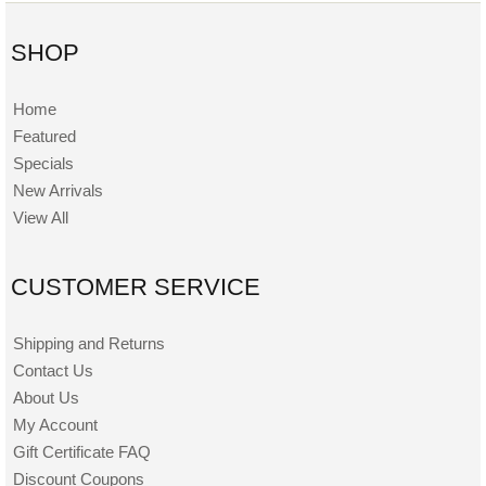
SHOP
Home
Featured
Specials
New Arrivals
View All
CUSTOMER SERVICE
Shipping and Returns
Contact Us
About Us
My Account
Gift Certificate FAQ
Discount Coupons