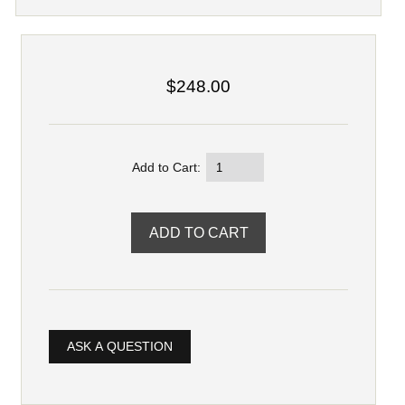
$248.00
Add to Cart:
ASK A QUESTION