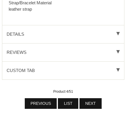
Strap/Bracelet Material
leather strap
DETAILS
REVIEWS
CUSTOM TAB
Product 4/51
PREVIOUS
LIST
NEXT