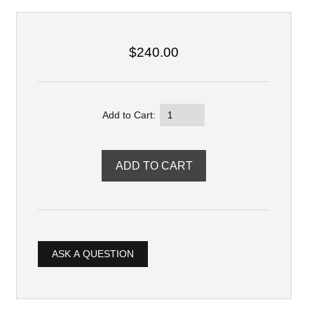
$240.00
Add to Cart:
ASK A QUESTION