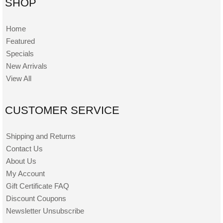
SHOP
Home
Featured
Specials
New Arrivals
View All
CUSTOMER SERVICE
Shipping and Returns
Contact Us
About Us
My Account
Gift Certificate FAQ
Discount Coupons
Newsletter Unsubscribe