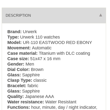
DESCRIPTION
Brand:
Urwerk
Type:
Urwerk 110 watches
Model:
UR-110 EASTWOOD RED EBONY
Movement:
Automatic
Case material:
Titanium with DLC coating
Case size:
51x47 x 16 mm
Gender:
Men
Dial Color:
Brown
Glass:
Sapphire
Clasp Type:
classic
Bracelet:
fabric
Glass:
Sapphire
Quality:
Japanese AAA
Water resistance:
Water Resistant
Functions:
hour, minute, day / night indicator,