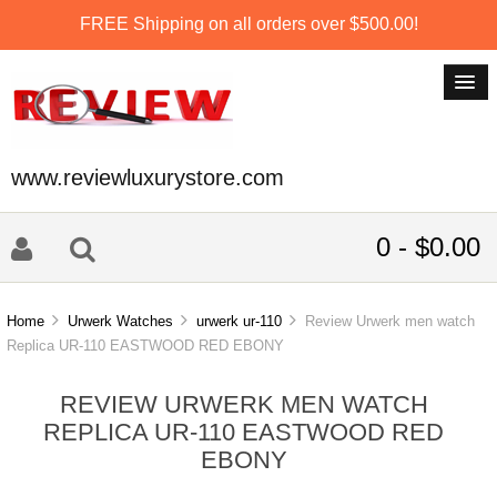
FREE Shipping on all orders over $500.00!
www.reviewluxurystore.com
0 - $0.00
Home
Urwerk Watches
urwerk ur-110
Review Urwerk men watch
Replica UR-110 EASTWOOD RED EBONY
REVIEW URWERK MEN WATCH
REPLICA UR-110 EASTWOOD RED
EBONY