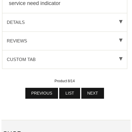
service need indicator
DETAILS
REVIEWS
CUSTOM TAB
Product 8/14
PREVIOUS
LIST
NEXT