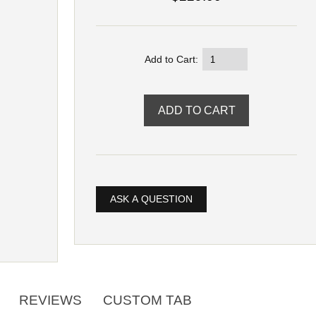
Add to Cart:
ASK A QUESTION
REVIEWS
CUSTOM TAB