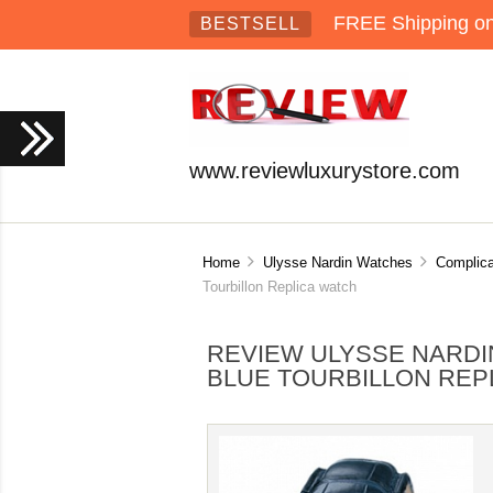
FREE Shipping on 
BESTSELL
www.reviewluxurystore.com
Home
Ulysse Nardin Watches
Complica
Tourbillon Replica watch
REVIEW ULYSSE NARDI
BLUE TOURBILLON REP