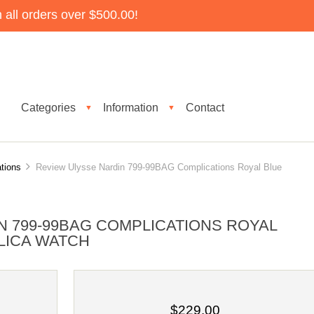
all orders over $500.00!
Categories
Information
Contact
▼
▼
tions
Review Ulysse Nardin 799-99BAG Complications Royal Blue
N 799-99BAG COMPLICATIONS ROYAL
LICA WATCH
$229.00