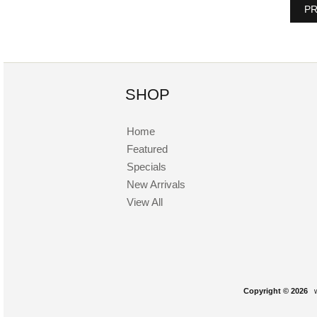
PR
SHOP
Home
Featured
Specials
New Arrivals
View All
Copyright © 2026