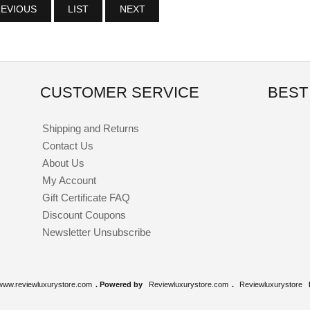
EVIOUS
LIST
NEXT
CUSTOMER SERVICE
BEST
Shipping and Returns
Contact Us
About Us
My Account
Gift Certificate FAQ
Discount Coupons
Newsletter Unsubscribe
www.reviewluxurystore.com
. Powered by
Reviewluxurystore.com
.
Reviewluxurystore