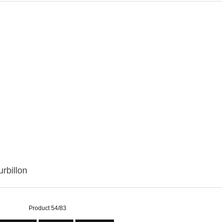
urbillon
Product 54/83