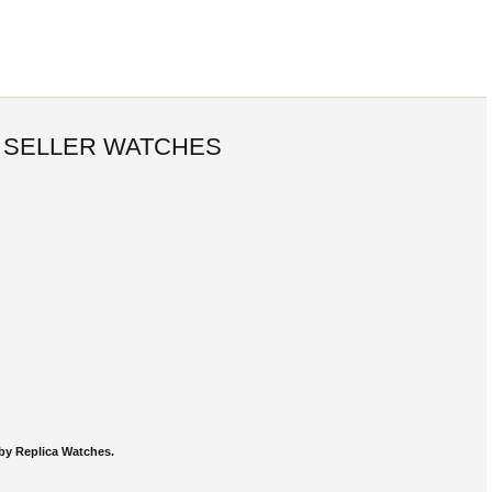
 SELLER WATCHES
by Replica Watches.