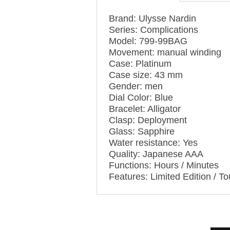
Brand: Ulysse Nardin
Series: Complications
Model: 799-99BAG
Movement: manual winding
Case: Platinum
Case size: 43 mm
Gender: men
Dial Color: Blue
Bracelet: Alligator
Clasp: Deployment
Glass: Sapphire
Water resistance: Yes
Quality: Japanese AAA
Functions: Hours / Minutes
Features: Limited Edition / To