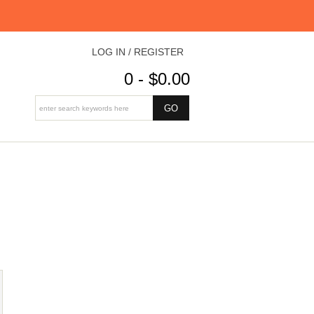
LOG IN / REGISTER
0 - $0.00