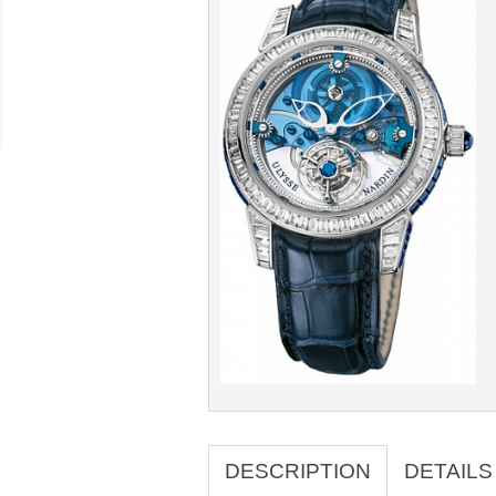
DESCRIPTION
DETAILS