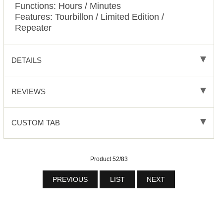
Functions: Hours / Minutes
Features: Tourbillon / Limited Edition /
Repeater
DETAILS
REVIEWS
CUSTOM TAB
Product 52/83
PREVIOUS
LIST
NEXT