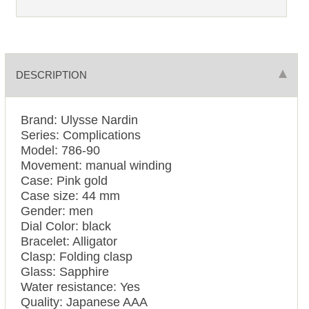
DESCRIPTION
Brand: Ulysse Nardin
Series: Complications
Model: 786-90
Movement: manual winding
Case: Pink gold
Case size: 44 mm
Gender: men
Dial Color: black
Bracelet: Alligator
Clasp: Folding clasp
Glass: Sapphire
Water resistance: Yes
Quality: Japanese AAA