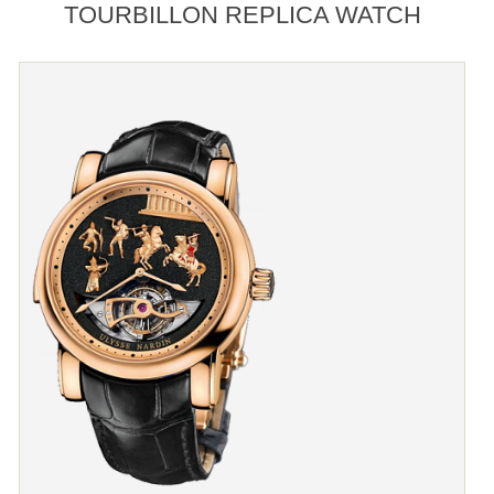
TOURBILLON REPLICA WATCH