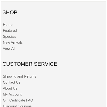
SHOP
Home
Featured
Specials
New Arrivals
View All
CUSTOMER SERVICE
Shipping and Returns
Contact Us
About Us
My Account
Gift Certificate FAQ
Discount Coupons