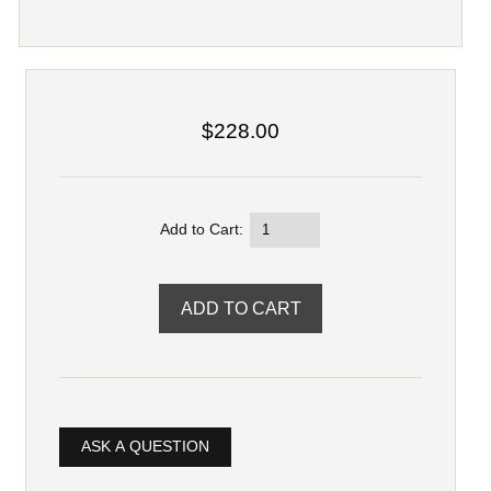
$228.00
Add to Cart:
ASK A QUESTION