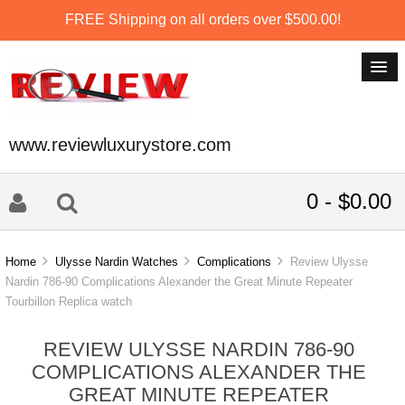
FREE Shipping on all orders over $500.00!
www.reviewluxurystore.com
0 - $0.00
Home
Ulysse Nardin Watches
Complications
Review Ulysse
Nardin 786-90 Complications Alexander the Great Minute Repeater
Tourbillon Replica watch
REVIEW ULYSSE NARDIN 786-90
COMPLICATIONS ALEXANDER THE
GREAT MINUTE REPEATER