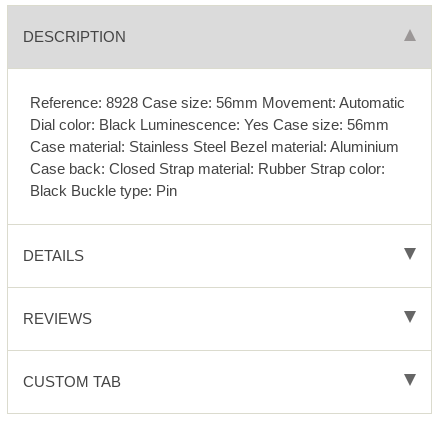
DESCRIPTION
Reference: 8928 Case size: 56mm Movement: Automatic
Dial color: Black Luminescence: Yes Case size: 56mm
Case material: Stainless Steel Bezel material: Aluminium
Case back: Closed Strap material: Rubber Strap color:
Black Buckle type: Pin
DETAILS
REVIEWS
CUSTOM TAB