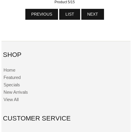
Product 5/15
PREVIOUS
LIST
NEXT
SHOP
Home
Featured
Specials
New Arrivals
View All
CUSTOMER SERVICE