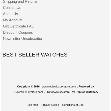
Shipping and Returns
Contact Us
About Us
My Account
Gift Certificate FAQ
Discount Coupons
Newsletter Unsubscribe
BEST SELLER WATCHES
Copyright © 2026
www.reviewluxurystore.com
. Powered by
Reviewluxurystore.com
.
Reviewluxurystore
by Replica Watches.
Site Map
Privacy Notice
Conditions of Use