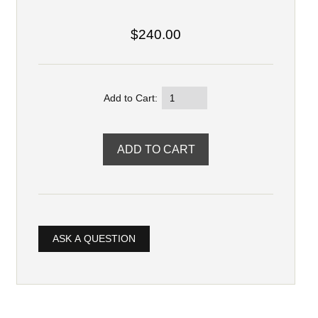
$240.00
Add to Cart:
ASK A QUESTION