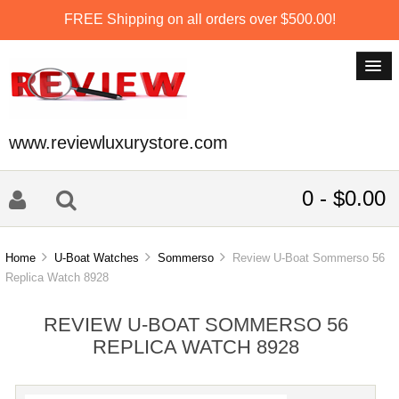
FREE Shipping on all orders over $500.00!
www.reviewluxurystore.com
0 - $0.00
Home
U-Boat Watches
Sommerso
Review U-Boat Sommerso 56
Replica Watch 8928
REVIEW U-BOAT SOMMERSO 56
REPLICA WATCH 8928