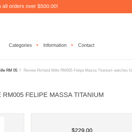
all orders over $500.00!
Categories
Information
Contact
▼
▼
ille RM 05
Review Richard Mille RM005 Felipe Massa Titanium watches fo
 RM005 FELIPE MASSA TITANIUM
$229.00