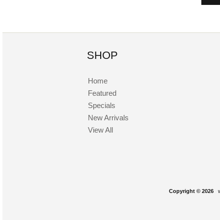
SHOP
Home
Featured
Specials
New Arrivals
View All
Copyright © 2026