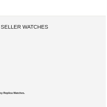
 SELLER WATCHES
by Replica Watches.