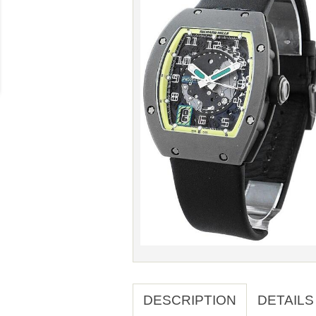
DESCRIPTION
DETAILS