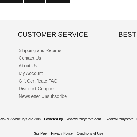
CUSTOMER SERVICE
BEST
Shipping and Returns
Contact Us
About Us
My Account
Gift Certificate FAQ
Discount Coupons
Newsletter Unsubscribe
www.reviewluxurystore.com
. Powered by
Reviewluxurystore.com
.
Reviewluxurystore
Site Map
Privacy Notice
Conditions of Use