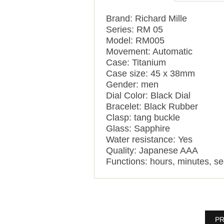
Brand: Richard Mille
Series: RM 05
Model: RM005
Movement: Automatic
Case: Titanium
Case size: 45 x 38mm
Gender: men
Dial Color: Black Dial
Bracelet: Black Rubber
Clasp: tang buckle
Glass: Sapphire
Water resistance: Yes
Quality: Japanese AAA
Functions: hours, minutes, se
PR