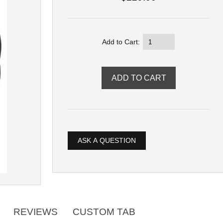
Add to Cart:
ASK A QUESTION
REVIEWS
CUSTOM TAB