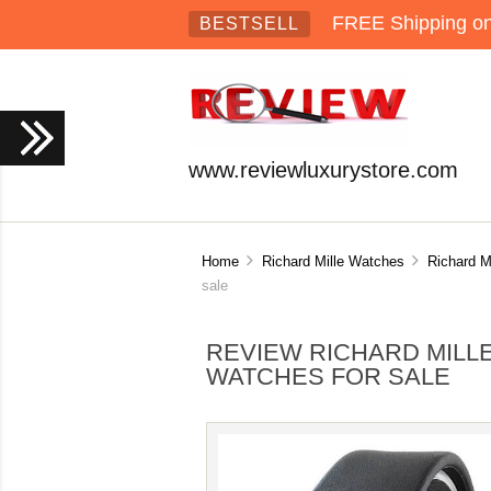
FREE Shipping on 
BESTSELL
www.reviewluxurystore.com
Home
Richard Mille Watches
Richard M
sale
REVIEW RICHARD MILLE
WATCHES FOR SALE