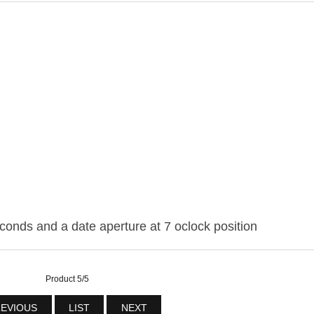
conds and a date aperture at 7 oclock position
Product 5/5
EVIOUS
LIST
NEXT