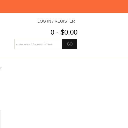
LOG IN / REGISTER
0 - $0.00
r