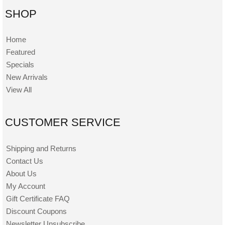
SHOP
Home
Featured
Specials
New Arrivals
View All
CUSTOMER SERVICE
Shipping and Returns
Contact Us
About Us
My Account
Gift Certificate FAQ
Discount Coupons
Newsletter Unsubscribe