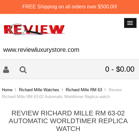
FREE Shipping on all orders over $500.00!
www.reviewluxurystore.com
0 - $0.00
Home
Richard Mille Watches
Richard Mille RM 63
Review
Richard Mille RM 63-02 Automatic Worldtimer Replica watch
REVIEW RICHARD MILLE RM 63-02
AUTOMATIC WORLDTIMER REPLICA
WATCH