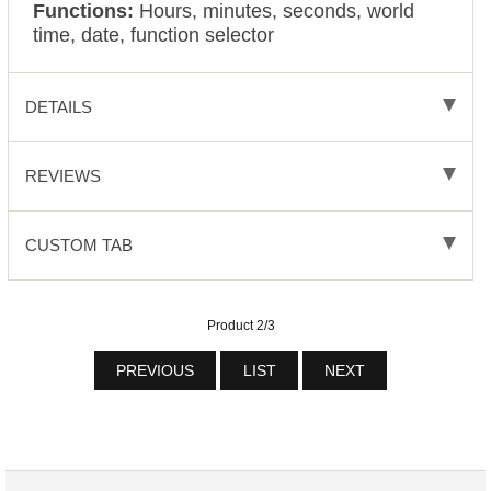
Functions:
Hours, minutes, seconds, world
time, date, function selector
DETAILS
REVIEWS
CUSTOM TAB
Product 2/3
PREVIOUS
LIST
NEXT