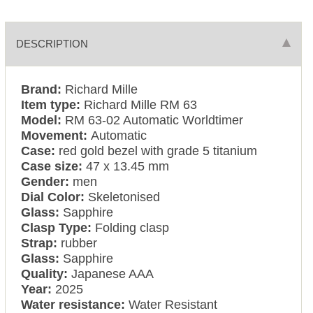
DESCRIPTION
Brand:
Richard Mille
Item type:
Richard Mille RM 63
Model:
RM 63-02 Automatic Worldtimer
Movement:
Automatic
Case:
red gold bezel with grade 5 titanium
Case size:
47 x 13.45 mm
Gender:
men
Dial Color:
Skeletonised
Glass:
Sapphire
Clasp Type:
Folding clasp
Strap:
rubber
Glass:
Sapphire
Quality:
Japanese AAA
Year:
2025
Water resistance:
Water Resistant