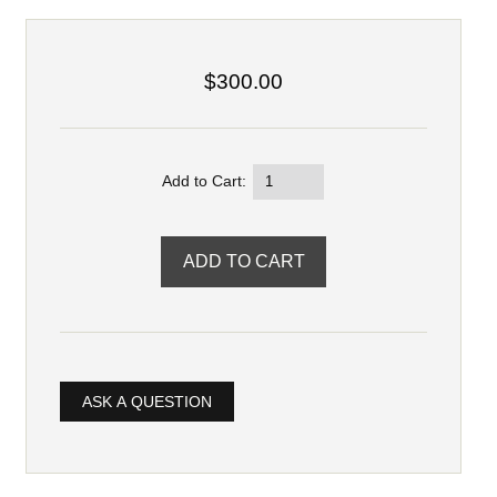
$300.00
Add to Cart:
ASK A QUESTION