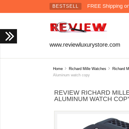
FREE Shipping on 
BESTSELL
www.reviewluxurystore.com
Home
Richard Mille Watches
Richard M
Aluminum watch copy
REVIEW RICHARD MILL
ALUMINUM WATCH COP