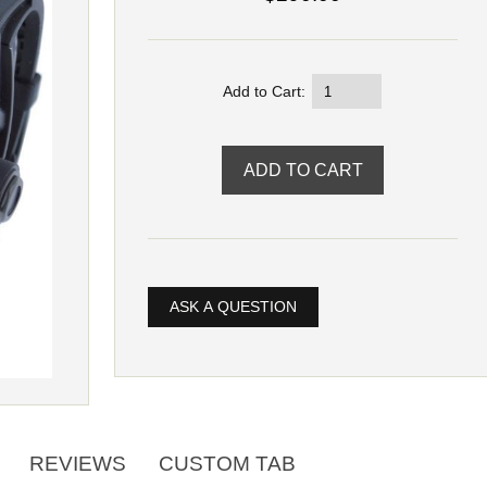
Add to Cart:
ASK A QUESTION
REVIEWS
CUSTOM TAB