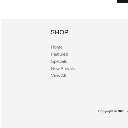
SHOP
Home
Featured
Specials
New Arrivals
View All
Copyright © 2026