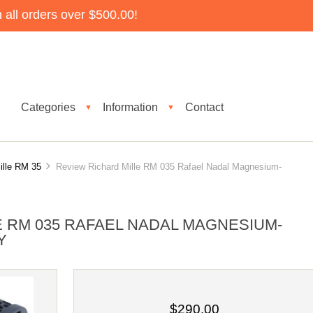
all orders over $500.00!
Categories
Information
Contact
▼
▼
ille RM 35
Review Richard Mille RM 035 Rafael Nadal Magnesium-
E RM 035 RAFAEL NADAL MAGNESIUM-
Y
$290.00