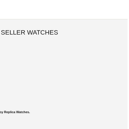
 SELLER WATCHES
by Replica Watches.