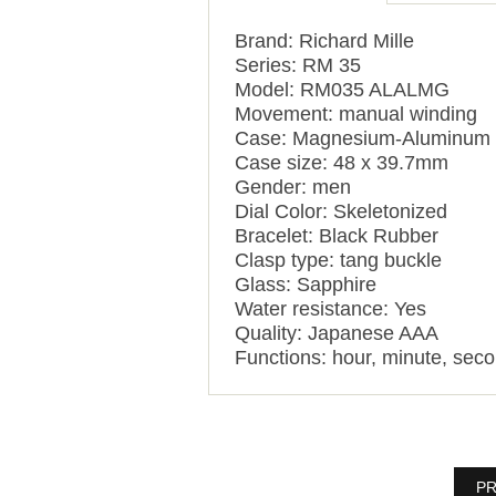
Brand: Richard Mille
Series: RM 35
Model: RM035 ALALMG
Movement: manual winding
Case: Magnesium-Aluminum
Case size: 48 x 39.7mm
Gender: men
Dial Color: Skeletonized
Bracelet: Black Rubber
Clasp type: tang buckle
Glass: Sapphire
Water resistance: Yes
Quality: Japanese AAA
Functions: hour, minute, sec
PR