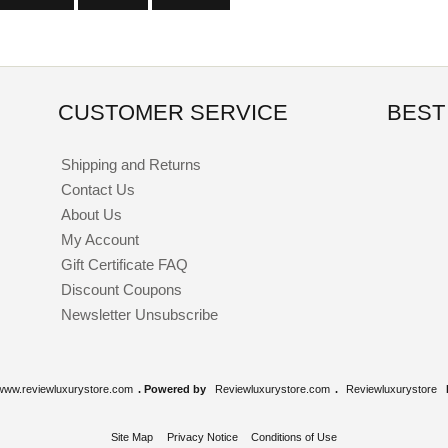
CUSTOMER SERVICE
BEST
Shipping and Returns
Contact Us
About Us
My Account
Gift Certificate FAQ
Discount Coupons
Newsletter Unsubscribe
www.reviewluxurystore.com
. Powered by
Reviewluxurystore.com
.
Reviewluxurystore
Site Map
Privacy Notice
Conditions of Use