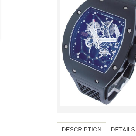
DESCRIPTION
DETAILS