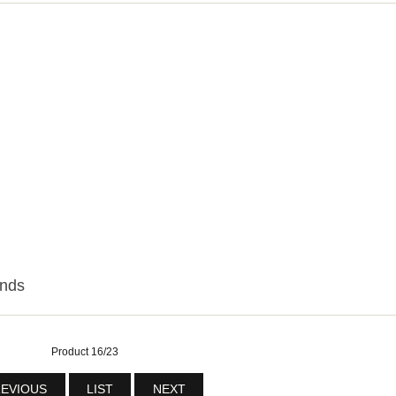
onds
Product 16/23
EVIOUS
LIST
NEXT