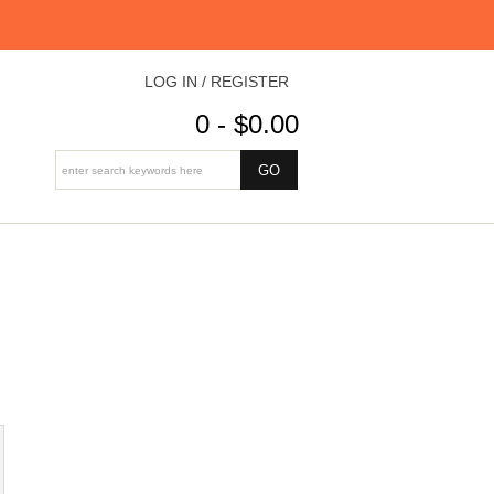
LOG IN / REGISTER
0 - $0.00