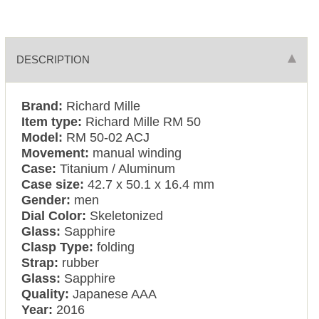
DESCRIPTION
Brand:
Richard Mille
Item type:
Richard Mille RM 50
Model:
RM 50-02 ACJ
Movement:
manual winding
Case:
Titanium / Aluminum
Case size:
42.7 x 50.1 x 16.4 mm
Gender:
men
Dial Color:
Skeletonized
Glass:
Sapphire
Clasp Type:
folding
Strap:
rubber
Glass:
Sapphire
Quality:
Japanese AAA
Year:
2016