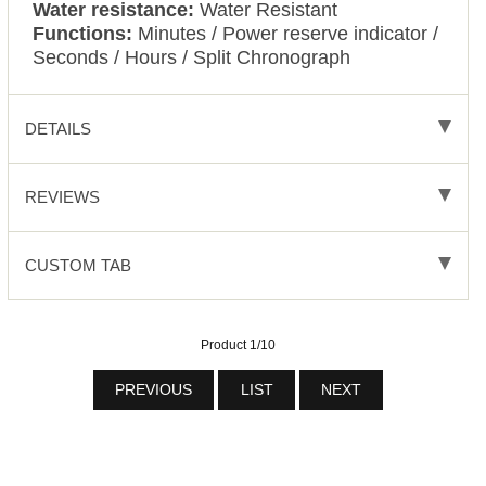
Water resistance:
Water Resistant
Functions:
Minutes / Power reserve indicator /
Seconds / Hours / Split Chronograph
DETAILS
REVIEWS
CUSTOM TAB
Product 1/10
PREVIOUS
LIST
NEXT