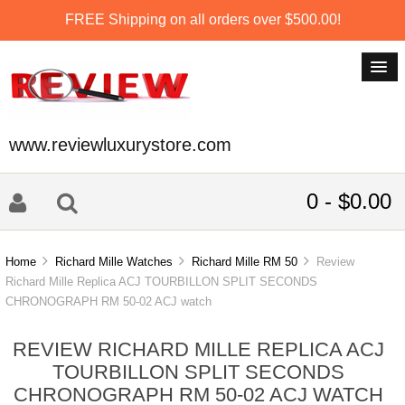
FREE Shipping on all orders over $500.00!
www.reviewluxurystore.com
0 - $0.00
Home
Richard Mille Watches
Richard Mille RM 50
Review
Richard Mille Replica ACJ TOURBILLON SPLIT SECONDS
CHRONOGRAPH RM 50-02 ACJ watch
REVIEW RICHARD MILLE REPLICA ACJ
TOURBILLON SPLIT SECONDS
CHRONOGRAPH RM 50-02 ACJ WATCH