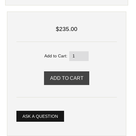
$235.00
Add to Cart:
ASK A QUESTION