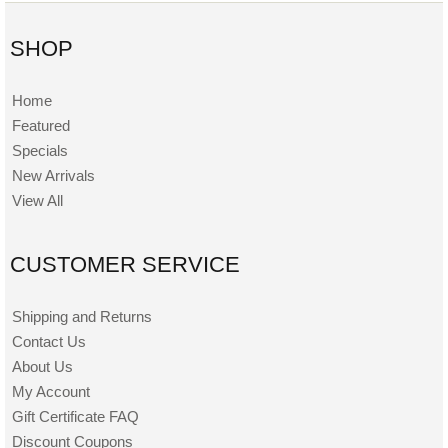
SHOP
Home
Featured
Specials
New Arrivals
View All
CUSTOMER SERVICE
Shipping and Returns
Contact Us
About Us
My Account
Gift Certificate FAQ
Discount Coupons