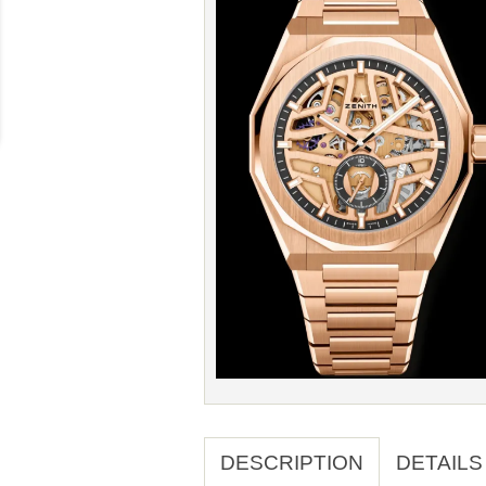
DESCRIPTION
DETAILS