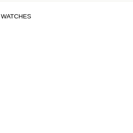
A WATCHES