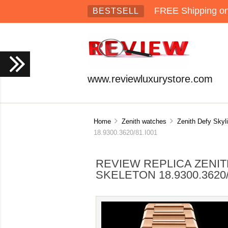
FREE Shipping on 
BESTSELL
www.reviewluxurystore.com
Home
Zenith watches
Zenith Defy Skyl
18.9300.3620/81.I001
REVIEW REPLICA ZENIT
SKELETON 18.9300.3620/