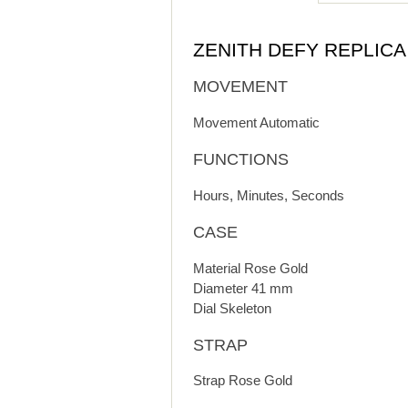
ZENITH DEFY REPLIC
MOVEMENT
Movement Automatic
FUNCTIONS
Hours, Minutes, Seconds
CASE
Material Rose Gold
Diameter 41 mm
Dial Skeleton
STRAP
Strap Rose Gold