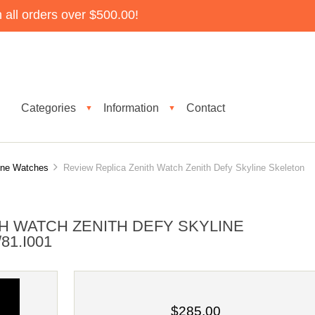
all orders over $500.00!
Categories
Information
Contact
▼
▼
ine Watches
Review Replica Zenith Watch Zenith Defy Skyline Skeleton
H WATCH ZENITH DEFY SKYLINE
81.I001
$285.00