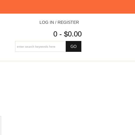
LOG IN / REGISTER
0 - $0.00