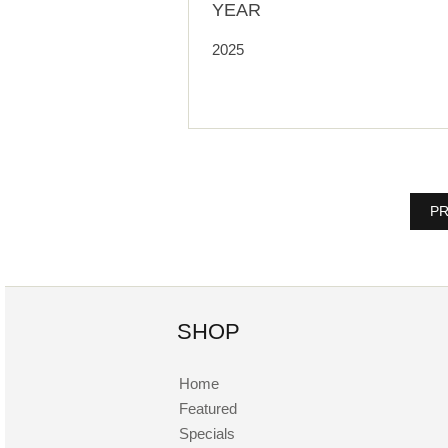
YEAR
2025
PR
SHOP
Home
Featured
Specials