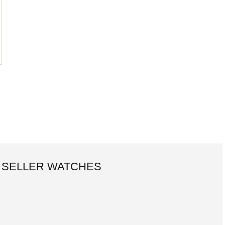
 SELLER WATCHES