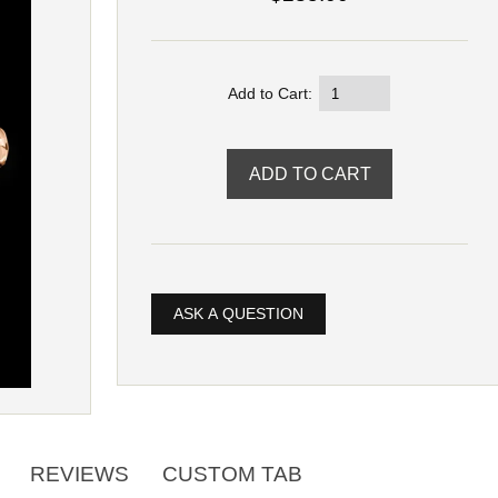
Add to Cart:
ASK A QUESTION
REVIEWS
CUSTOM TAB