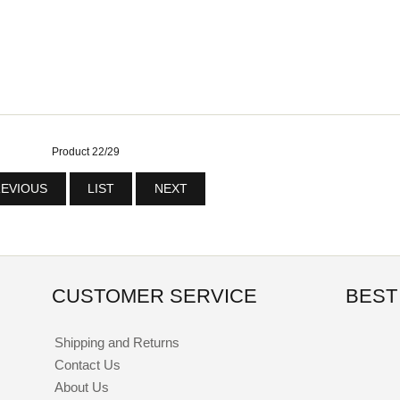
Product 22/29
EVIOUS
LIST
NEXT
CUSTOMER SERVICE
BEST
Shipping and Returns
Contact Us
About Us