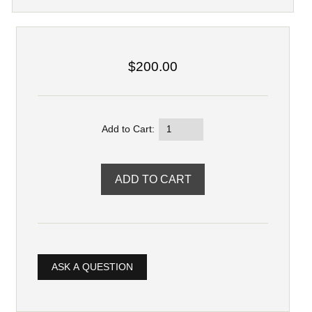
$200.00
Add to Cart:
ASK A QUESTION