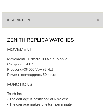
DESCRIPTION
ZENITH REPLICA WATCHES
MOVEMENT
MovementEl Primero 4805 SK, Manual
Components807
Frequency36,000 VpH (5 Hz)
Power reserveapprox. 50 hours
FUNCTIONS
Tourbillon:
- The carriage is positioned at 6 o'clock
- The carriage makes one turn per minute