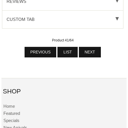
REVIEWS
CUSTOM TAB
Product 41/64
PREVIOUS
LIST
NEXT
SHOP
Home
Featured
Specials
New Arrivals