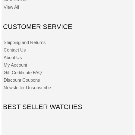
View All
CUSTOMER SERVICE
Shipping and Returns
Contact Us
About Us
My Account
Gift Certificate FAQ
Discount Coupons
Newsletter Unsubscribe
BEST SELLER WATCHES