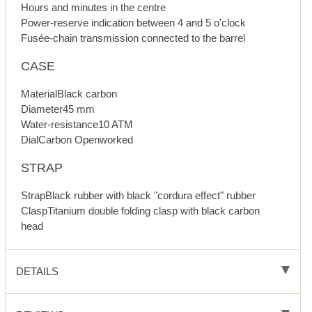
Hours and minutes in the centre
Power-reserve indication between 4 and 5 o'clock
Fusée-chain transmission connected to the barrel
CASE
MaterialBlack carbon
Diameter45 mm
Water-resistance10 ATM
DialCarbon Openworked
STRAP
StrapBlack rubber with black "cordura effect" rubber
ClaspTitanium double folding clasp with black carbon
head
DETAILS