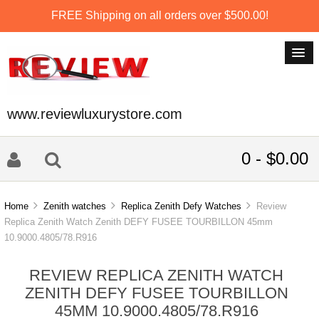
FREE Shipping on all orders over $500.00!
www.reviewluxurystore.com
0 - $0.00
Home
Zenith watches
Replica Zenith Defy Watches
Review
Replica Zenith Watch Zenith DEFY FUSEE TOURBILLON 45mm
10.9000.4805/78.R916
REVIEW REPLICA ZENITH WATCH
ZENITH DEFY FUSEE TOURBILLON
45MM 10.9000.4805/78.R916