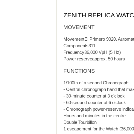
ZENITH REPLICA WAT
MOVEMENT
MovementEl Primero 9020, Automat
Components311
Frequency36,000 VpH (5 Hz)
Power reserveapprox. 50 hours
FUNCTIONS
1/100th of a second Chronograph:
- Central chronograph hand that ma
- 30-minute counter at 3 o'clock
- 60-second counter at 6 o'clock
- Chronograph power-reserve indicat
Hours and minutes in the centre
Double Tourbillon
1 escapement for the Watch (36,000