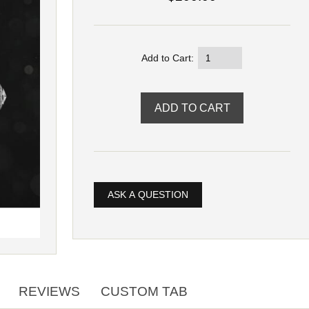
Add to Cart:
ASK A QUESTION
REVIEWS
CUSTOM TAB