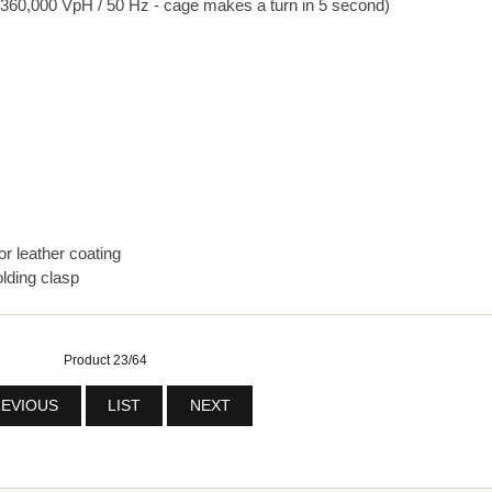
360,000 VpH / 50 Hz - cage makes a turn in 5 second)
or leather coating
lding clasp
Product 23/64
EVIOUS
LIST
NEXT