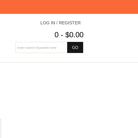
LOG IN / REGISTER
0 - $0.00