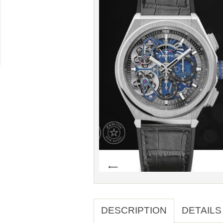
DESCRIPTION
DETAILS