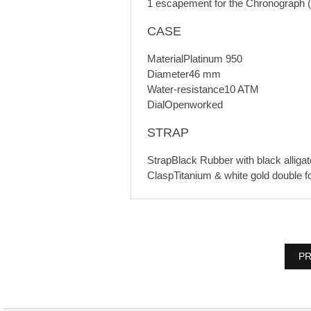
1 escapement for the Chronograph (
CASE
MaterialPlatinum 950
Diameter46 mm
Water-resistance10 ATM
DialOpenworked
STRAP
StrapBlack Rubber with black alligat
ClaspTitanium & white gold double fo
PR