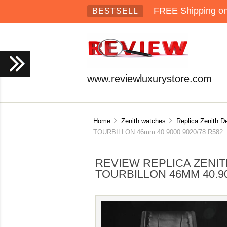
FREE Shipping on 
BESTSELL
www.reviewluxurystore.com
Home
Zenith watches
Replica Zenith D
TOURBILLON 46mm 40.9000.9020/78.R582
REVIEW REPLICA ZENI
TOURBILLON 46MM 40.90