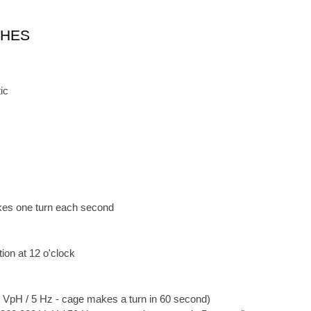
CHES
ic
kes one turn each second
ion at 12 o'clock
 VpH / 5 Hz - cage makes a turn in 60 second)