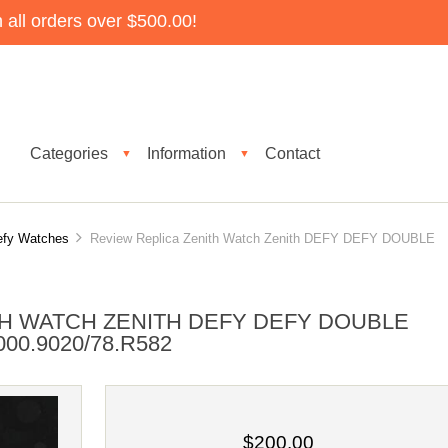
all orders over $500.00!
Categories
Information
Contact
▼
▼
efy Watches
Review Replica Zenith Watch Zenith DEFY DEFY DOUBLE
TH WATCH ZENITH DEFY DEFY DOUBLE
00.9020/78.R582
$200.00