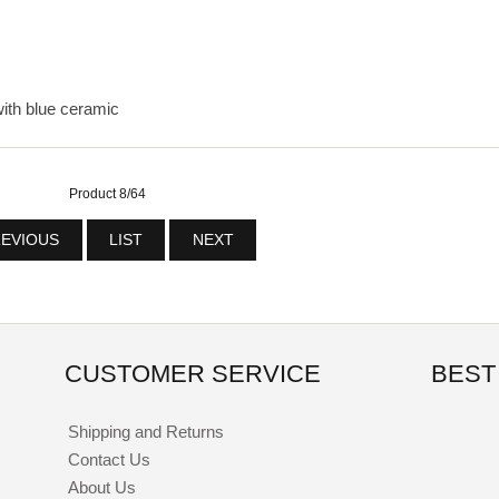
with blue ceramic
Product 8/64
EVIOUS
LIST
NEXT
CUSTOMER SERVICE
BEST
Shipping and Returns
Contact Us
About Us