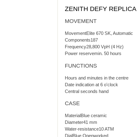
ZENITH DEFY REPLIC
MOVEMENT
MovementElite 670 SK, Automatic
Components187
Frequency28,800 VpH (4 Hz)
Power reservemin. 50 hours
FUNCTIONS
Hours and minutes in the centre
Date indication at 6 o'clock
Central seconds hand
CASE
MaterialBlue ceramic
Diameter41 mm
Water-resistance10 ATM
DialBlue Openworked