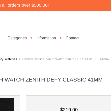
all orders over $500.00!
Categories
Information
Contact
▼
▼
efy Watches
Review Replica Zenith Watch Zenith DEFY CLASSIC 41mm
H WATCH ZENITH DEFY CLASSIC 41MM
$210.00