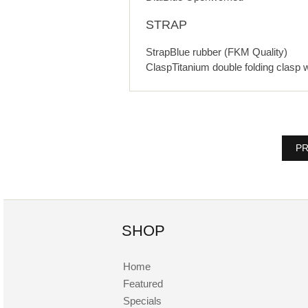
STRAP
StrapBlue rubber (FKM Quality)
ClaspTitanium double folding clasp 
PR
SHOP
Home
Featured
Specials