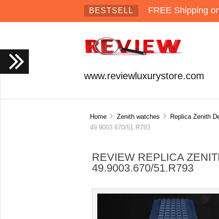
FREE Shipping on 
BESTSELL
www.reviewluxurystore.com
Home
Zenith watches
Replica Zenith D
49.9003.670/51.R793
REVIEW REPLICA ZENIT
49.9003.670/51.R793