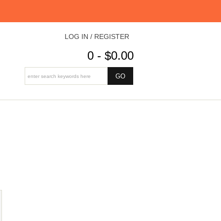
LOG IN / REGISTER
0 - $0.00