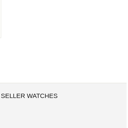
 SELLER WATCHES