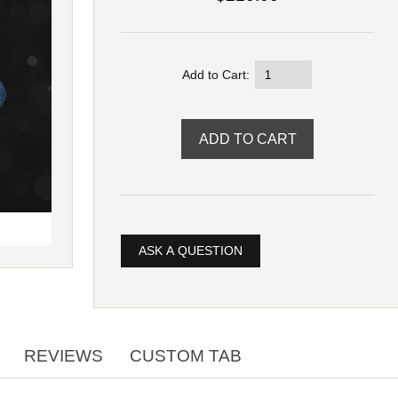
Add to Cart:
ASK A QUESTION
REVIEWS
CUSTOM TAB