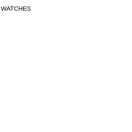
A WATCHES