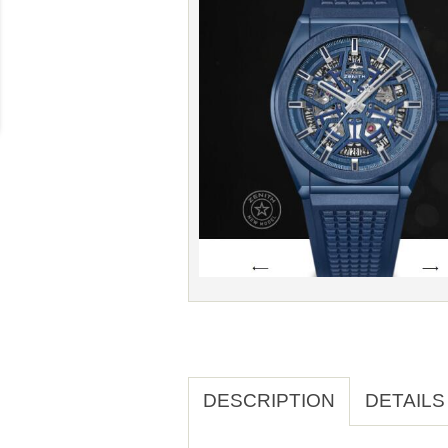
DESCRIPTION
DETAILS