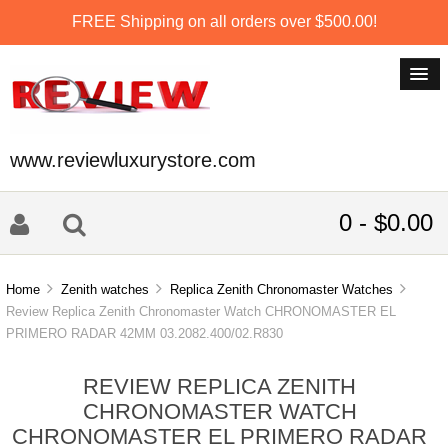
FREE Shipping on all orders over $500.00!
www.reviewluxurystore.com
0 - $0.00
Home
Zenith watches
Replica Zenith Chronomaster Watches
Review Replica Zenith Chronomaster Watch CHRONOMASTER EL
PRIMERO RADAR 42MM 03.2082.400/02.R830
REVIEW REPLICA ZENITH
CHRONOMASTER WATCH
CHRONOMASTER EL PRIMERO RADAR