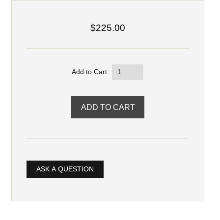
$225.00
Add to Cart:
ASK A QUESTION