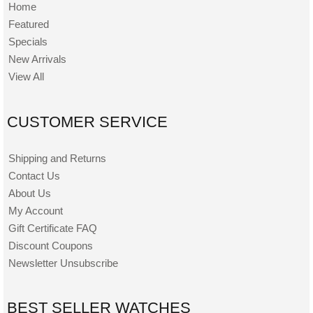
Home
Featured
Specials
New Arrivals
View All
CUSTOMER SERVICE
Shipping and Returns
Contact Us
About Us
My Account
Gift Certificate FAQ
Discount Coupons
Newsletter Unsubscribe
BEST SELLER WATCHES