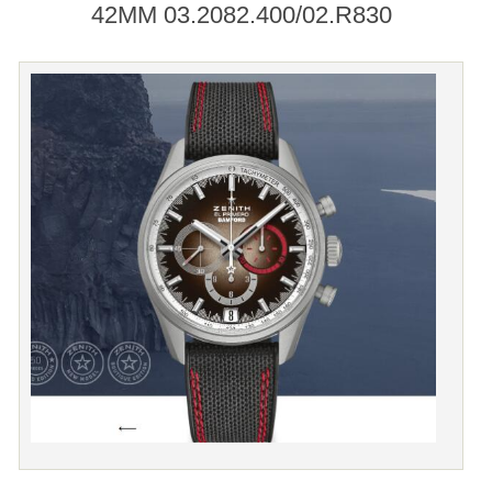
42MM 03.2082.400/02.R830