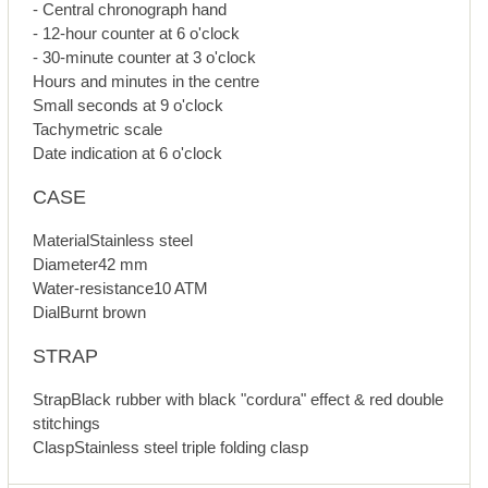
- Central chronograph hand
- 12-hour counter at 6 o'clock
- 30-minute counter at 3 o'clock
Hours and minutes in the centre
Small seconds at 9 o'clock
Tachymetric scale
Date indication at 6 o'clock
CASE
MaterialStainless steel
Diameter42 mm
Water-resistance10 ATM
DialBurnt brown
STRAP
StrapBlack rubber with black "cordura" effect & red double
stitchings
ClaspStainless steel triple folding clasp