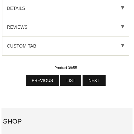
DETAILS
REVIEWS
CUSTOM TAB
Product 39/55
PREVIOUS
LIST
NEXT
SHOP