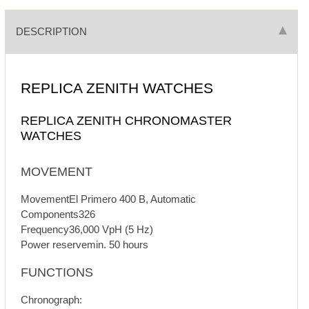
DESCRIPTION
REPLICA ZENITH WATCHES
REPLICA ZENITH CHRONOMASTER
WATCHES
MOVEMENT
MovementEl Primero 400 B, Automatic
Components326
Frequency36,000 VpH (5 Hz)
Power reservemin. 50 hours
FUNCTIONS
Chronograph: