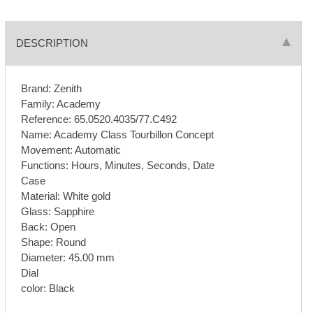
DESCRIPTION
Brand: Zenith
Family: Academy
Reference: 65.0520.4035/77.C492
Name: Academy Class Tourbillon Concept
Movement: Automatic
Functions: Hours, Minutes, Seconds, Date
Case
Material: White gold
Glass: Sapphire
Back: Open
Shape: Round
Diameter: 45.00 mm
Dial
color: Black