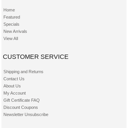
Home
Featured
Specials
New Arrivals
View All
CUSTOMER SERVICE
Shipping and Returns
Contact Us
About Us
My Account
Gift Certificate FAQ
Discount Coupons
Newsletter Unsubscribe