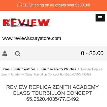
FREE Shipping on all orders over $500.00!
www.reviewluxurystore.com
0 - $0.00
Home
Zenith watches
Zenith Academy Watches
Review Replica
Zenith Academy Class Tourbillon Concept 65.0520.4035/77.C492
REVIEW REPLICA ZENITH ACADEMY
CLASS TOURBILLON CONCEPT
65.0520.4035/77.C492