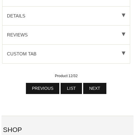
DETAILS
REVIEWS
CUSTOM TAB
Product 12/32
PREVIOUS
LIST
NEXT
SHOP