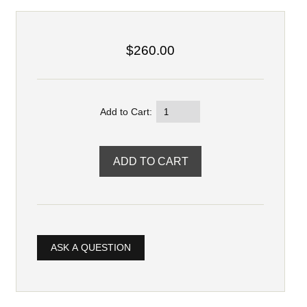
$260.00
Add to Cart:
ASK A QUESTION