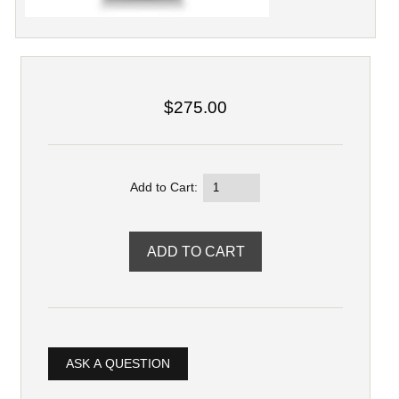
$275.00
Add to Cart:
ASK A QUESTION