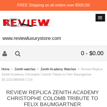
FREE Shipping on all orders over $500.00!
www.reviewluxurystore.com
0 - $0.00
Home
Zenith watches
Zenith Academy Watches
Review Replica
Zenith Academy Christophe Colomb Tribute to Felix Baumgartner
39.2210.8804/58.C714
REVIEW REPLICA ZENITH ACADEMY
CHRISTOPHE COLOMB TRIBUTE TO
FELIX BAUMGARTNER