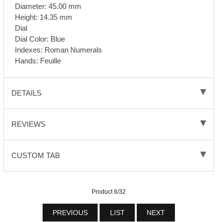
Diameter: 45.00 mm
Height: 14.35 mm
Dial
Dial Color: Blue
Indexes: Roman Numerals
Hands: Feuille
DETAILS
REVIEWS
CUSTOM TAB
Product 6/32
PREVIOUS
LIST
NEXT