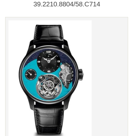
39.2210.8804/58.C714