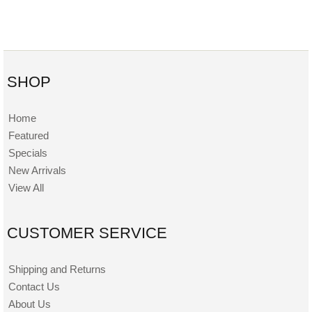
SHOP
Home
Featured
Specials
New Arrivals
View All
CUSTOMER SERVICE
Shipping and Returns
Contact Us
About Us