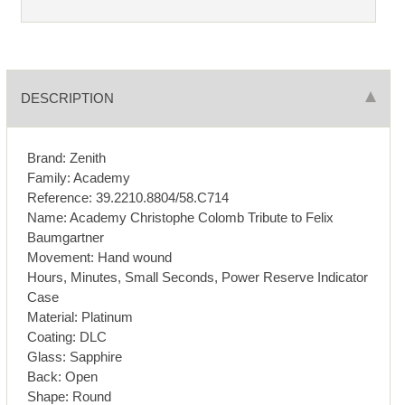
DESCRIPTION
Brand: Zenith
Family: Academy
Reference: 39.2210.8804/58.C714
Name: Academy Christophe Colomb Tribute to Felix
Baumgartner
Movement: Hand wound
Hours, Minutes, Small Seconds, Power Reserve Indicator
Case
Material: Platinum
Coating: DLC
Glass: Sapphire
Back: Open
Shape: Round