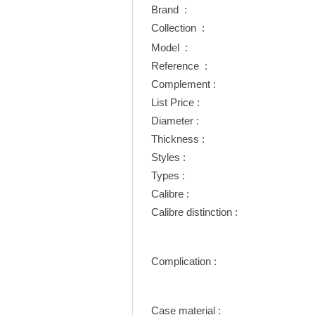
Brand :
Collection :
Model :
Reference :
Complement :
List Price :
Diameter :
Thickness :
Styles :
Types :
Calibre :
Calibre distinction :
Complication :
Case material :