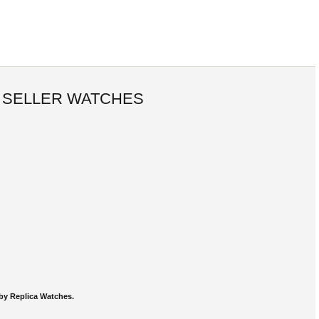
 SELLER WATCHES
by Replica Watches.