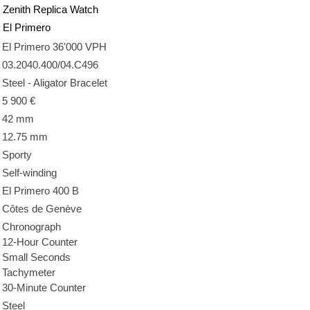
Zenith Replica Watch
El Primero
El Primero 36'000 VPH
03.2040.400/04.C496
Steel - Aligator Bracelet
5 900 €
42 mm
12.75 mm
Sporty
Self-winding
El Primero 400 B
Côtes de Genève
Chronograph
12-Hour Counter
Small Seconds
Tachymeter
30-Minute Counter
Steel