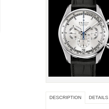
DESCRIPTION
DETAILS