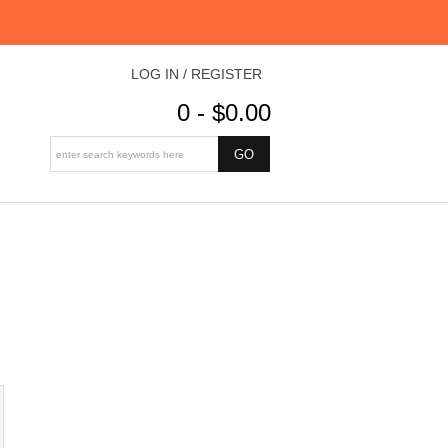
LOG IN / REGISTER
0 - $0.00