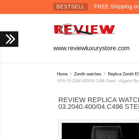
FREE Shipping on 
BESTSELL
www.reviewluxurystore.com
Home
Zenith watches
Replica Zenith E
VPH 03.2040.400/04.C496 Steel - Aligator Br
REVIEW REPLICA WATCH
03.2040.400/04.C496 S