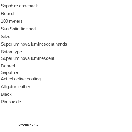
Sapphire caseback
Round
100 meters
Sun Satin-finished
Silver
Superluminova luminescent hands
Baton-type
Superluminova luminescent
Domed
Sapphire
Antireflective coating
Alligator leather
Black
Pin buckle
Product 7/52