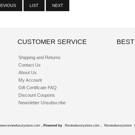
EVIOUS
LIST
NEXT
CUSTOMER SERVICE
BEST
Shipping and Returns
Contact Us
About Us
My Account
Gift Certificate FAQ
Discount Coupons
Newsletter Unsubscribe
www.reviewluxurystore.com
. Powered by
Reviewluxurystore.com
.
Reviewluxurystore