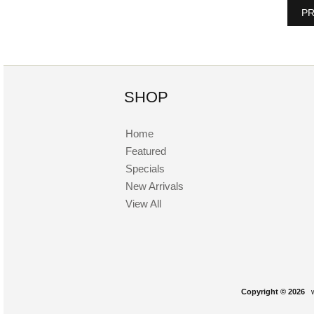
PR
SHOP
Home
Featured
Specials
New Arrivals
View All
Copyright © 2026