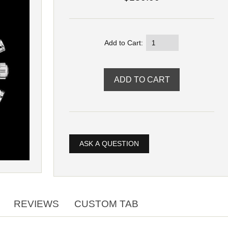
Add to Cart:
ASK A QUESTION
REVIEWS
CUSTOM TAB