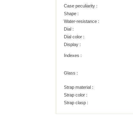
Case peculiarity :
Shape :
Water-resistance :
Dial :
Dial color :
Display :
Indexes :
Glass :
Strap material :
Strap color :
Strap clasp :