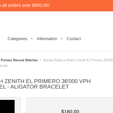
all orders over $500.00!
Categories
Information
Contact
▼
▼
l Primero Revival Watches
Review Replica Watch Zenith El Primero 36'000
acelet
 ZENITH EL PRIMERO 36'000 VPH
TEEL - ALIGATOR BRACELET
$180.00