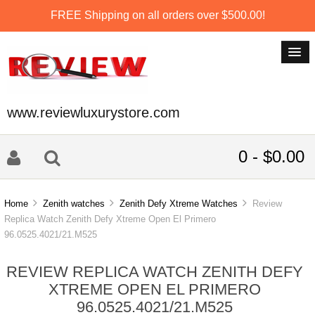
FREE Shipping on all orders over $500.00!
www.reviewluxurystore.com
0 - $0.00
Home
Zenith watches
Zenith Defy Xtreme Watches
Review
Replica Watch Zenith Defy Xtreme Open El Primero
96.0525.4021/21.M525
REVIEW REPLICA WATCH ZENITH DEFY
XTREME OPEN EL PRIMERO
96.0525.4021/21.M525