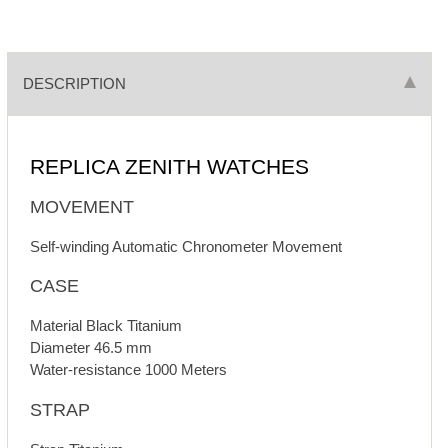
DESCRIPTION
REPLICA ZENITH WATCHES
MOVEMENT
Self-winding Automatic Chronometer Movement
CASE
Material Black Titanium
Diameter 46.5 mm
Water-resistance 1000 Meters
STRAP