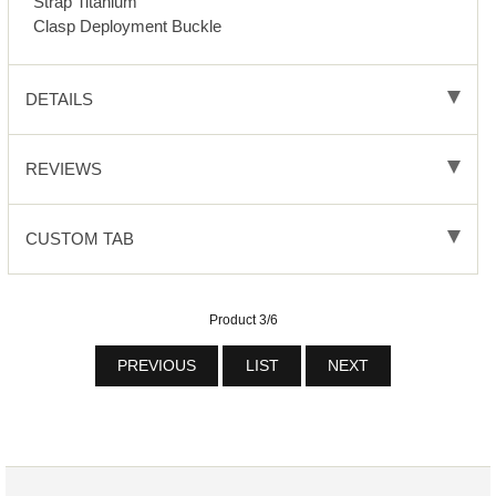
Strap Titanium
Clasp Deployment Buckle
DETAILS
REVIEWS
CUSTOM TAB
Product 3/6
PREVIOUS
LIST
NEXT