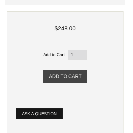
$248.00
Add to Cart:
ASK A QUESTION