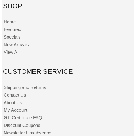
SHOP
Home
Featured
Specials
New Arrivals
View All
CUSTOMER SERVICE
Shipping and Returns
Contact Us
About Us
My Account
Gift Certificate FAQ
Discount Coupons
Newsletter Unsubscribe