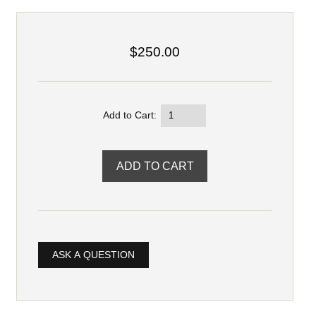
$250.00
Add to Cart:
ASK A QUESTION