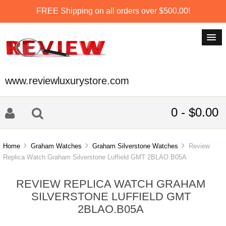
FREE Shipping on all orders over $500.00!
www.reviewluxurystore.com
0 - $0.00
Home
Graham Watches
Graham Silverstone Watches
Review
Replica Watch Graham Silverstone Luffield GMT 2BLAO.B05A
REVIEW REPLICA WATCH GRAHAM
SILVERSTONE LUFFIELD GMT
2BLAO.B05A