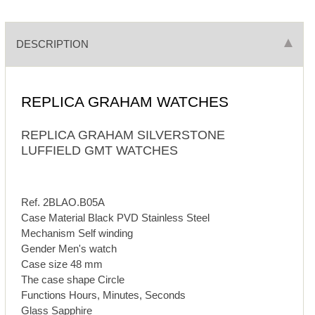
DESCRIPTION
REPLICA GRAHAM WATCHES
REPLICA GRAHAM SILVERSTONE
LUFFIELD GMT WATCHES
Ref. 2BLAO.B05A
Case Material Black PVD Stainless Steel
Mechanism Self winding
Gender Men's watch
Case size 48 mm
The case shape Circle
Functions Hours, Minutes, Seconds
Glass Sapphire