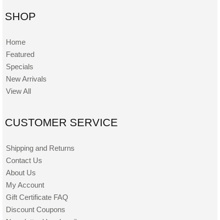
SHOP
Home
Featured
Specials
New Arrivals
View All
CUSTOMER SERVICE
Shipping and Returns
Contact Us
About Us
My Account
Gift Certificate FAQ
Discount Coupons