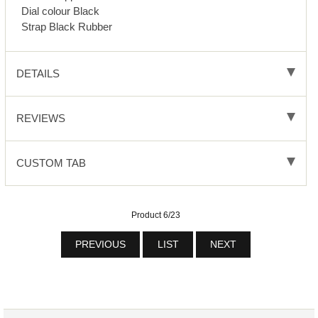
Dial colour Black
Strap Black Rubber
DETAILS
REVIEWS
CUSTOM TAB
Product 6/23
PREVIOUS
LIST
NEXT