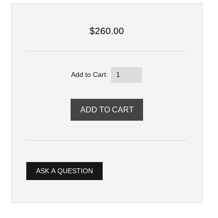
$260.00
Add to Cart:
ASK A QUESTION