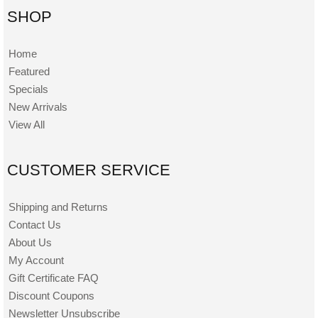
SHOP
Home
Featured
Specials
New Arrivals
View All
CUSTOMER SERVICE
Shipping and Returns
Contact Us
About Us
My Account
Gift Certificate FAQ
Discount Coupons
Newsletter Unsubscribe