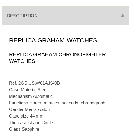
DESCRIPTION
REPLICA GRAHAM WATCHES
REPLICA GRAHAM CHRONOFIGHTER
WATCHES
Ref. 2GSIUS.W01A.K40B
Case Material Steel
Mechanism Automatic
Functions Hours, minutes, seconds, chronograph
Gender Men's watch
Case size 44 mm
The case shape Circle
Glass Sapphire