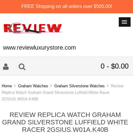
FREE Shipping on all orders over $500.00!
www.reviewluxurystore.com
0 - $0.00
Home
Graham Watches
Graham Silverstone Watches
Review
Replica Watch Graham Grand Silverstone Luffield White Racer
2GSIUS.W01A.K40B
REVIEW REPLICA WATCH GRAHAM
GRAND SILVERSTONE LUFFIELD WHITE
RACER 2GSIUS.W01A.K40B