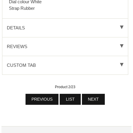
Dial colour White
Strap Rubber
DETAILS
REVIEWS
CUSTOM TAB
Product 2/23
PREVIOUS
LIST
NEXT