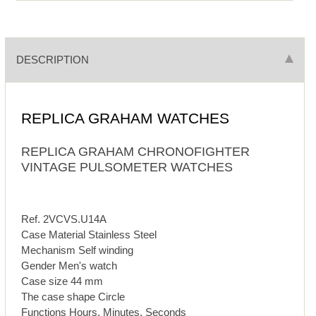
DESCRIPTION
REPLICA GRAHAM WATCHES
REPLICA GRAHAM CHRONOFIGHTER
VINTAGE PULSOMETER WATCHES
Ref. 2VCVS.U14A
Case Material Stainless Steel
Mechanism Self winding
Gender Men's watch
Case size 44 mm
The case shape Circle
Functions Hours, Minutes, Seconds