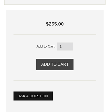
$255.00
Add to Cart:
ASK A QUESTION