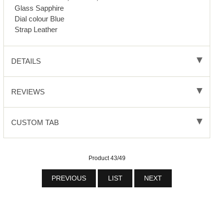
Glass Sapphire
Dial colour Blue
Strap Leather
DETAILS
REVIEWS
CUSTOM TAB
Product 43/49
PREVIOUS
LIST
NEXT