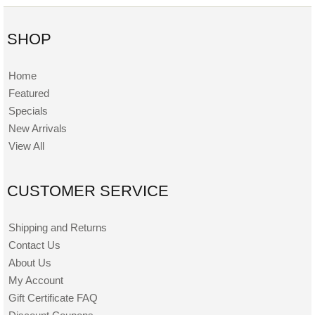
SHOP
Home
Featured
Specials
New Arrivals
View All
CUSTOMER SERVICE
Shipping and Returns
Contact Us
About Us
My Account
Gift Certificate FAQ