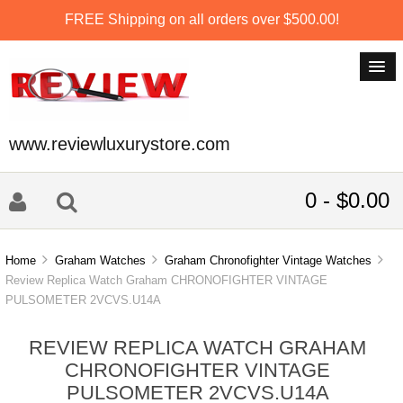
FREE Shipping on all orders over $500.00!
www.reviewluxurystore.com
0 - $0.00
Home
Graham Watches
Graham Chronofighter Vintage Watches
Review Replica Watch Graham CHRONOFIGHTER VINTAGE
PULSOMETER 2VCVS.U14A
REVIEW REPLICA WATCH GRAHAM
CHRONOFIGHTER VINTAGE
PULSOMETER 2VCVS.U14A