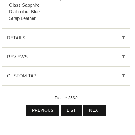
Glass Sapphire
Dial colour Blue
Strap Leather
DETAILS
REVIEWS
CUSTOM TAB
Product 36/49
PREVIOUS
LIST
NEXT