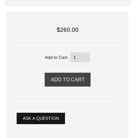
$260.00
Add to Cart:
ASK A QUESTION