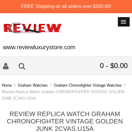
FREE Shipping on all orders over $500.00!
www.reviewluxurystore.com
0 - $0.00
Home
Graham Watches
Graham Chronofighter Vintage Watches
Review Replica Watch Graham CHRONOFIGHTER VINTAGE GOLDEN
JUNK 2CVAS.U15A
REVIEW REPLICA WATCH GRAHAM
CHRONOFIGHTER VINTAGE GOLDEN
JUNK 2CVAS.U15A