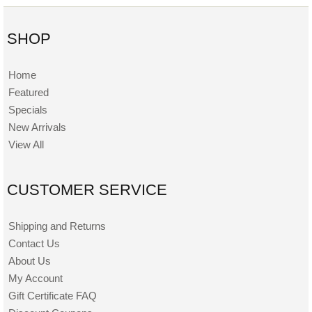
SHOP
Home
Featured
Specials
New Arrivals
View All
CUSTOMER SERVICE
Shipping and Returns
Contact Us
About Us
My Account
Gift Certificate FAQ