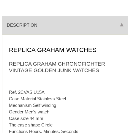
DESCRIPTION
REPLICA GRAHAM WATCHES
REPLICA GRAHAM CHRONOFIGHTER
VINTAGE GOLDEN JUNK WATCHES
Ref. 2CVAS.U15A
Case Material Stainless Steel
Mechanism Self winding
Gender Men's watch
Case size 44 mm
The case shape Circle
Functions Hours, Minutes, Seconds