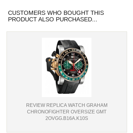
CUSTOMERS WHO BOUGHT THIS
PRODUCT ALSO PURCHASED...
REVIEW REPLICA WATCH GRAHAM
CHRONOFIGHTER OVERSIZE GMT
2OVGG.B16A.K10S