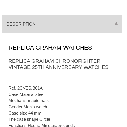
DESCRIPTION
REPLICA GRAHAM WATCHES
REPLICA GRAHAM CHRONOFIGHTER
VINTAGE 25TH ANNIVERSARY WATCHES
Ref. 2CVES.B01A
Case Material steel
Mechanism automatic
Gender Men's watch
Case size 44 mm
The case shape Circle
Functions Hours, Minutes, Seconds