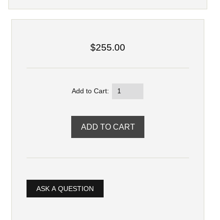
$255.00
Add to Cart:
ASK A QUESTION