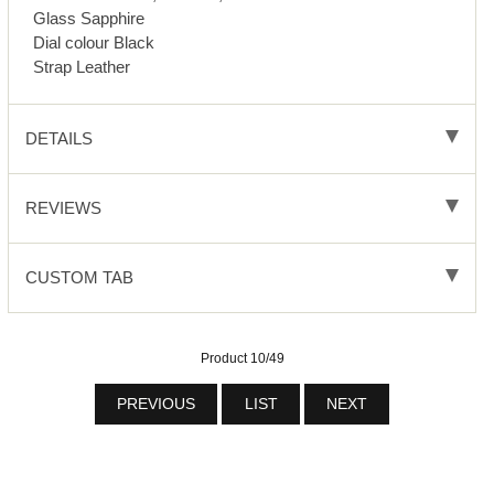
Glass Sapphire
Dial colour Black
Strap Leather
DETAILS
REVIEWS
CUSTOM TAB
Product 10/49
PREVIOUS
LIST
NEXT