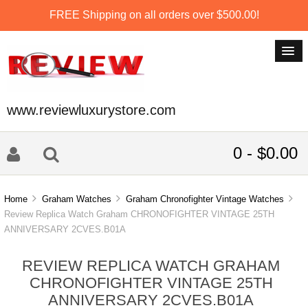
FREE Shipping on all orders over $500.00!
www.reviewluxurystore.com
0 - $0.00
Home
Graham Watches
Graham Chronofighter Vintage Watches
Review Replica Watch Graham CHRONOFIGHTER VINTAGE 25TH
ANNIVERSARY 2CVES.B01A
REVIEW REPLICA WATCH GRAHAM
CHRONOFIGHTER VINTAGE 25TH
ANNIVERSARY 2CVES.B01A