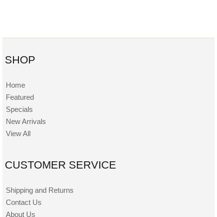
SHOP
Home
Featured
Specials
New Arrivals
View All
CUSTOMER SERVICE
Shipping and Returns
Contact Us
About Us