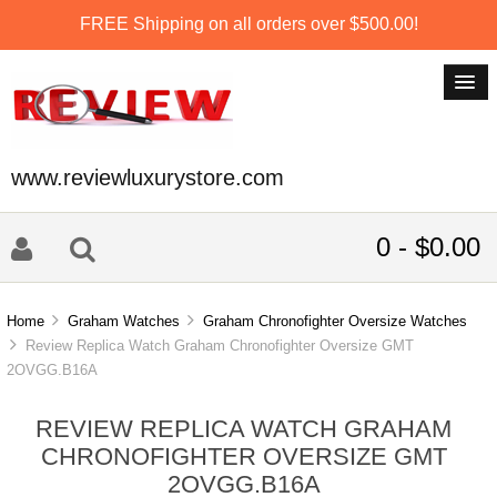
FREE Shipping on all orders over $500.00!
www.reviewluxurystore.com
0 - $0.00
Home
Graham Watches
Graham Chronofighter Oversize Watches
Review Replica Watch Graham Chronofighter Oversize GMT
2OVGG.B16A
REVIEW REPLICA WATCH GRAHAM
CHRONOFIGHTER OVERSIZE GMT
2OVGG.B16A