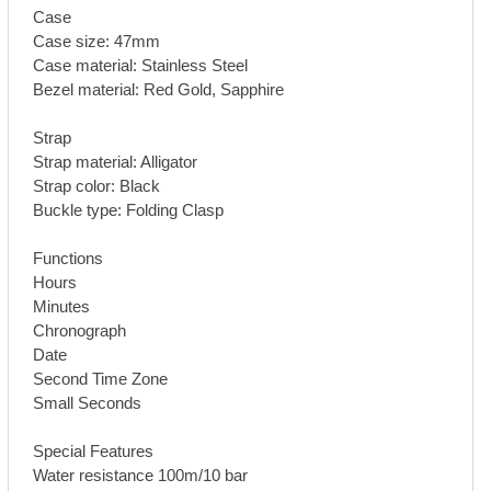
Case
Case size: 47mm
Case material: Stainless Steel
Bezel material: Red Gold, Sapphire
Strap
Strap material: Alligator
Strap color: Black
Buckle type: Folding Clasp
Functions
Hours
Minutes
Chronograph
Date
Second Time Zone
Small Seconds
Special Features
Water resistance 100m/10 bar