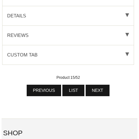
DETAILS
REVIEWS
CUSTOM TAB
Product 15/52
PREVIOUS
LIST
NEXT
SHOP