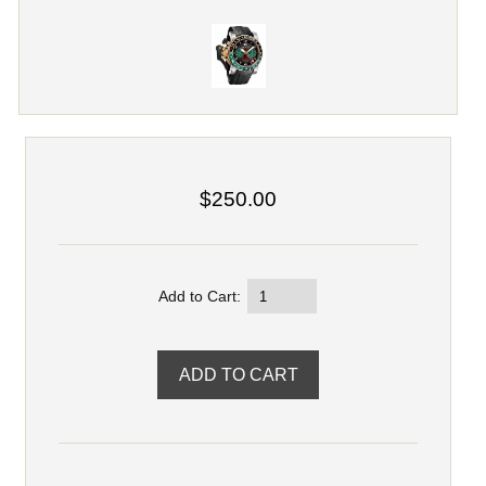
$250.00
Add to Cart: