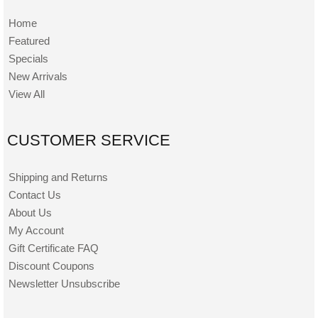
Home
Featured
Specials
New Arrivals
View All
CUSTOMER SERVICE
Shipping and Returns
Contact Us
About Us
My Account
Gift Certificate FAQ
Discount Coupons
Newsletter Unsubscribe