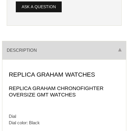
ASK A QUESTION
DESCRIPTION
REPLICA GRAHAM WATCHES
REPLICA GRAHAM CHRONOFIGHTER
OVERSIZE GMT WATCHES
Dial
Dial color: Black